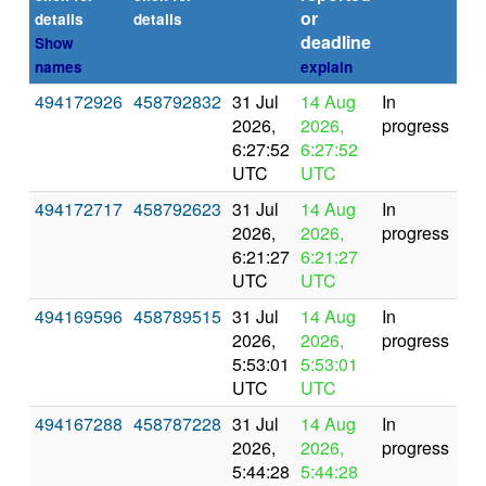
or
(se
details
details
deadline
Show
names
explain
494172926
458792832
31 Jul
14 Aug
In
2026,
2026,
progress
6:27:52
6:27:52
UTC
UTC
494172717
458792623
31 Jul
14 Aug
In
2026,
2026,
progress
6:21:27
6:21:27
UTC
UTC
494169596
458789515
31 Jul
14 Aug
In
2026,
2026,
progress
5:53:01
5:53:01
UTC
UTC
494167288
458787228
31 Jul
14 Aug
In
2026,
2026,
progress
5:44:28
5:44:28