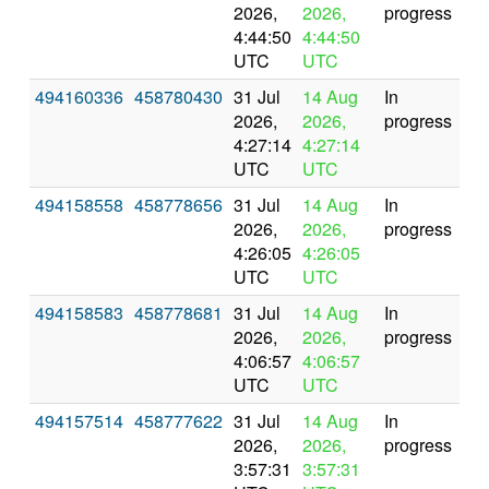
2026,
2026,
progress
4:44:50
4:44:50
UTC
UTC
494160336
458780430
31 Jul
14 Aug
In
2026,
2026,
progress
4:27:14
4:27:14
UTC
UTC
494158558
458778656
31 Jul
14 Aug
In
2026,
2026,
progress
4:26:05
4:26:05
UTC
UTC
494158583
458778681
31 Jul
14 Aug
In
2026,
2026,
progress
4:06:57
4:06:57
UTC
UTC
494157514
458777622
31 Jul
14 Aug
In
2026,
2026,
progress
3:57:31
3:57:31