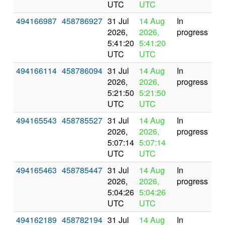
UTC
UTC
494166987
458786927
31 Jul
14 Aug
In
2026,
2026,
progress
5:41:20
5:41:20
UTC
UTC
494166114
458786094
31 Jul
14 Aug
In
2026,
2026,
progress
5:21:50
5:21:50
UTC
UTC
494165543
458785527
31 Jul
14 Aug
In
2026,
2026,
progress
5:07:14
5:07:14
UTC
UTC
494165463
458785447
31 Jul
14 Aug
In
2026,
2026,
progress
5:04:26
5:04:26
UTC
UTC
494162189
458782194
31 Jul
14 Aug
In