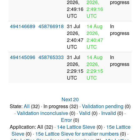
2026,
2026,
progress
2:49:16
2:49:16
UTC
UTC
494146689
458766918
31 Jul
14 Aug
In
2026,
2026,
progress
2:40:47
2:40:47
UTC
UTC
494145096
458765333
31 Jul
14 Aug
In
2026,
2026,
progress
2:29:15
2:29:15
UTC
UTC
Next 20
State:
All
(32) · In progress (32) ·
Validation pending
(0)
·
Validation inconclusive
(0) ·
Valid
(0) ·
Invalid
(0) ·
Error
(0)
Application: All (32) ·
14e Lattice Sieve
(0) ·
15e Lattice
Sieve
(0) ·
15e Lattice Sieve for smaller numbers
(0) ·