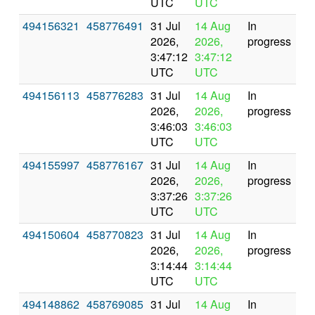
UTC
UTC
494156321
458776491
31 Jul
14 Aug
In
2026,
2026,
progress
3:47:12
3:47:12
UTC
UTC
494156113
458776283
31 Jul
14 Aug
In
2026,
2026,
progress
3:46:03
3:46:03
UTC
UTC
494155997
458776167
31 Jul
14 Aug
In
2026,
2026,
progress
3:37:26
3:37:26
UTC
UTC
494150604
458770823
31 Jul
14 Aug
In
2026,
2026,
progress
3:14:44
3:14:44
UTC
UTC
494148862
458769085
31 Jul
14 Aug
In