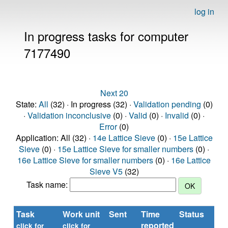
log in
In progress tasks for computer
7177490
Next 20
State:
All
(32) · In progress (32) ·
Validation pending
(0)
·
Validation inconclusive
(0) ·
Valid
(0) ·
Invalid
(0) ·
Error
(0)
Application: All (32) ·
14e Lattice Sieve
(0) ·
15e Lattice
Sieve
(0) ·
15e Lattice Sieve for smaller numbers
(0) ·
16e Lattice Sieve for smaller numbers
(0) ·
16e Lattice
Sieve V5
(32)
Task name:
Task
Work unit
Sent
Time
Status
R
reported
ti
click for
click for