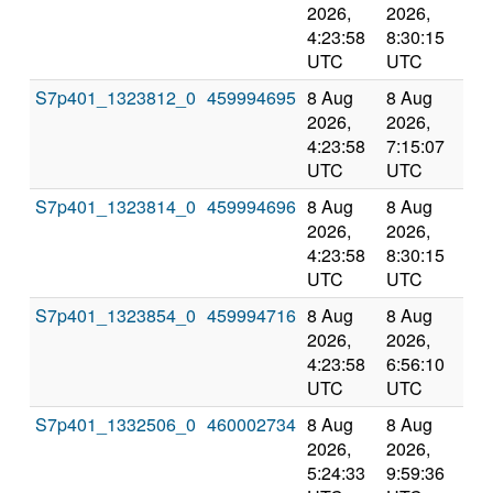
2026,
2026,
an
4:23:58
8:30:15
val
UTC
UTC
S7p401_1323812_0
459994695
8 Aug
8 Aug
Co
2026,
2026,
an
4:23:58
7:15:07
val
UTC
UTC
S7p401_1323814_0
459994696
8 Aug
8 Aug
Co
2026,
2026,
an
4:23:58
8:30:15
val
UTC
UTC
S7p401_1323854_0
459994716
8 Aug
8 Aug
Co
2026,
2026,
an
4:23:58
6:56:10
val
UTC
UTC
S7p401_1332506_0
460002734
8 Aug
8 Aug
Co
2026,
2026,
an
5:24:33
9:59:36
val