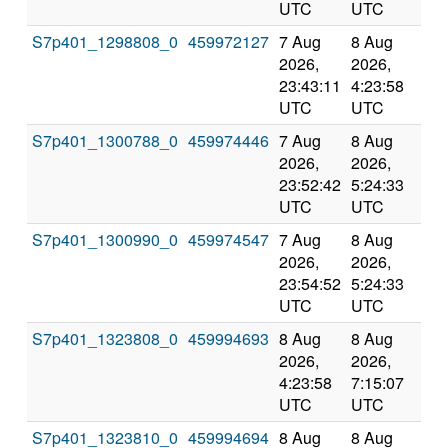
UTC
UTC
S7p401_1298808_0
459972127
7 Aug
8 Aug
Co
2026,
2026,
an
23:43:11
4:23:58
val
UTC
UTC
S7p401_1300788_0
459974446
7 Aug
8 Aug
Co
2026,
2026,
an
23:52:42
5:24:33
val
UTC
UTC
S7p401_1300990_0
459974547
7 Aug
8 Aug
Co
2026,
2026,
an
23:54:52
5:24:33
val
UTC
UTC
S7p401_1323808_0
459994693
8 Aug
8 Aug
Co
2026,
2026,
an
4:23:58
7:15:07
val
UTC
UTC
S7p401_1323810_0
459994694
8 Aug
8 Aug
Co