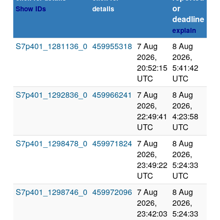
or
Show IDs
details
deadline
explain
S7p401_1281136_0
459955318
7 Aug
8 Aug
Co
2026,
2026,
an
20:52:15
5:41:42
val
UTC
UTC
S7p401_1292836_0
459966241
7 Aug
8 Aug
Co
2026,
2026,
an
22:49:41
4:23:58
val
UTC
UTC
S7p401_1298478_0
459971824
7 Aug
8 Aug
Co
2026,
2026,
an
23:49:22
5:24:33
val
UTC
UTC
S7p401_1298746_0
459972096
7 Aug
8 Aug
Co
2026,
2026,
an
23:42:03
5:24:33
val