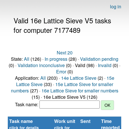
log in
Valid 16e Lattice Sieve V5 tasks
for computer 7177489
Next 20
State:
All
(126) ·
In progress
(28) ·
Validation pending
(0) ·
Validation inconclusive
(0) · Valid (98) ·
Invalid
(0) ·
Error
(0)
Application:
All
(203) ·
14e Lattice Sieve
(2) ·
15e
Lattice Sieve
(33) ·
15e Lattice Sieve for smaller
numbers
(27) ·
16e Lattice Sieve for smaller numbers
(15) · 16e Lattice Sieve V5 (126)
Task name:
Task name
Work unit
Sent
Time
St
reported
click for details
click for