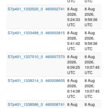
UTC
UTC
S7p401_1332520_0
460002741
8 Aug
8 Aug
Co
2026,
2026,
an
5:24:33
9:59:36
val
UTC
UTC
S7p401_1333498_0
460003815
8 Aug
8 Aug
Co
2026,
2026,
an
5:41:42
9:59:36
val
UTC
UTC
S7p401_1337010_0
460007370
8 Aug
8 Aug
Co
2026,
2026,
an
6:09:25
10:07:45
val
UTC
UTC
S7p401_1338314_0
460008605
8 Aug
8 Aug
Co
2026,
2026,
an
6:14:38
10:07:45
val
UTC
UTC
S7p401_1338586_0
460008741
8 Aug
8 Aug
Co