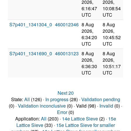
2026,
2026,
an
6:16:47
10:08:54
val
UTC
UTC
S7p401_1341304_0
460012346
8 Aug
8 Aug
Co
2026,
2026,
an
6:34:20
10:45:52
val
UTC
UTC
S7p401_1341690_0
460013123
8 Aug
8 Aug
Co
2026,
2026,
an
6:36:30
10:51:17
val
UTC
UTC
Next 20
State:
All
(126) ·
In progress
(28) ·
Validation pending
(0) ·
Validation inconclusive
(0) · Valid (98) ·
Invalid
(0) ·
Error
(0)
Application:
All
(203) ·
14e Lattice Sieve
(2) ·
15e
Lattice Sieve
(33) ·
15e Lattice Sieve for smaller