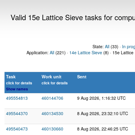
Valid 15e Lattice Sieve tasks for comp
State:
All
(33) ·
In pro
Application:
All
(221) ·
14e Lattice Sieve
(8) · 15e Lattice
Task
Work unit
Sent
click for details
click for details
Show names
495554813
460144706
9 Aug 2026, 1:16:32 UTC
495544370
460134530
8 Aug 2026, 23:32:10 UTC
495540473
460130660
8 Aug 2026, 22:46:25 UTC