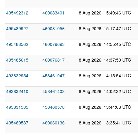
495492312
460083401
8 Aug 2026, 15:49:46 UTC
495489927
460081056
8 Aug 2026, 15:17:47 UTC
495488562
460079693
8 Aug 2026, 14:55:45 UTC
495485615
460076817
8 Aug 2026, 14:37:50 UTC
493832954
458461947
8 Aug 2026, 14:15:54 UTC
493832410
458461403
8 Aug 2026, 14:02:32 UTC
493831585
458460578
8 Aug 2026, 13:44:03 UTC
495480587
460060136
8 Aug 2026, 13:35:41 UTC