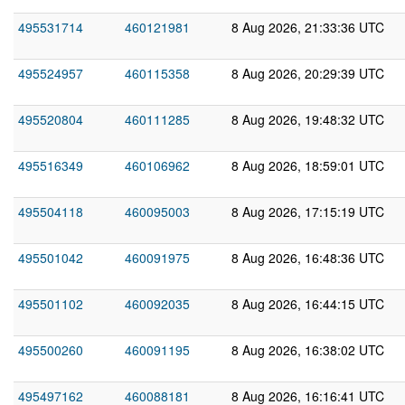
495531714
460121981
8 Aug 2026, 21:33:36 UTC
495524957
460115358
8 Aug 2026, 20:29:39 UTC
495520804
460111285
8 Aug 2026, 19:48:32 UTC
495516349
460106962
8 Aug 2026, 18:59:01 UTC
495504118
460095003
8 Aug 2026, 17:15:19 UTC
495501042
460091975
8 Aug 2026, 16:48:36 UTC
495501102
460092035
8 Aug 2026, 16:44:15 UTC
495500260
460091195
8 Aug 2026, 16:38:02 UTC
495497162
460088181
8 Aug 2026, 16:16:41 UTC