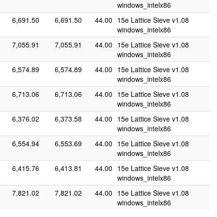
windows_intelx86
6,691.50
6,691.50
44.00
15e Lattice Sieve v1.08
windows_intelx86
7,055.91
7,055.91
44.00
15e Lattice Sieve v1.08
windows_intelx86
6,574.89
6,574.89
44.00
15e Lattice Sieve v1.08
windows_intelx86
6,713.06
6,713.06
44.00
15e Lattice Sieve v1.08
windows_intelx86
6,376.02
6,373.58
44.00
15e Lattice Sieve v1.08
windows_intelx86
6,554.94
6,553.69
44.00
15e Lattice Sieve v1.08
windows_intelx86
6,415.76
6,413.81
44.00
15e Lattice Sieve v1.08
windows_intelx86
7,821.02
7,821.02
44.00
15e Lattice Sieve v1.08
windows_intelx86