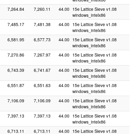
7,264.84
7,260.11
44.00
15e Lattice Sieve v1.08
windows_intelx86
7,485.17
7,481.38
44.00
15e Lattice Sieve v1.08
windows_intelx86
6,581.95
6,577.73
44.00
15e Lattice Sieve v1.08
windows_intelx86
7,270.86
7,267.97
44.00
15e Lattice Sieve v1.08
windows_intelx86
6,743.39
6,741.67
44.00
15e Lattice Sieve v1.08
windows_intelx86
6,551.87
6,551.63
44.00
15e Lattice Sieve v1.08
windows_intelx86
7,106.09
7,106.09
44.00
15e Lattice Sieve v1.08
windows_intelx86
7,397.13
7,397.13
44.00
15e Lattice Sieve v1.08
windows_intelx86
6,713.11
6,713.11
44.00
15e Lattice Sieve v1.08