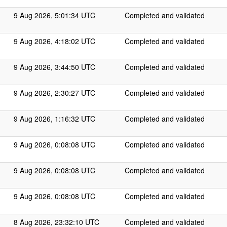
9 Aug 2026, 5:01:34 UTC
Completed and validated
9 Aug 2026, 4:18:02 UTC
Completed and validated
9 Aug 2026, 3:44:50 UTC
Completed and validated
9 Aug 2026, 2:30:27 UTC
Completed and validated
9 Aug 2026, 1:16:32 UTC
Completed and validated
9 Aug 2026, 0:08:08 UTC
Completed and validated
9 Aug 2026, 0:08:08 UTC
Completed and validated
9 Aug 2026, 0:08:08 UTC
Completed and validated
8 Aug 2026, 23:32:10 UTC
Completed and validated