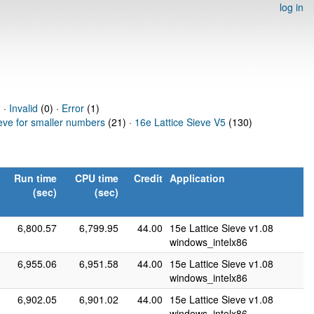
log in
) ·
Invalid
(0) ·
Error
(1)
ieve for smaller numbers
(21) ·
16e Lattice Sieve V5
(130)
Run time
CPU time
Credit
Application
(sec)
(sec)
6,800.57
6,799.95
44.00
15e Lattice Sieve v1.08
windows_intelx86
6,955.06
6,951.58
44.00
15e Lattice Sieve v1.08
windows_intelx86
6,902.05
6,901.02
44.00
15e Lattice Sieve v1.08
windows_intelx86