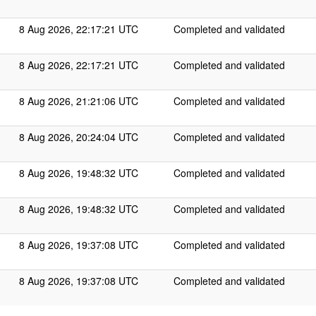
8 Aug 2026, 22:17:21 UTC
Completed and validated
8 Aug 2026, 22:17:21 UTC
Completed and validated
8 Aug 2026, 21:21:06 UTC
Completed and validated
8 Aug 2026, 20:24:04 UTC
Completed and validated
8 Aug 2026, 19:48:32 UTC
Completed and validated
8 Aug 2026, 19:48:32 UTC
Completed and validated
8 Aug 2026, 19:37:08 UTC
Completed and validated
8 Aug 2026, 19:37:08 UTC
Completed and validated