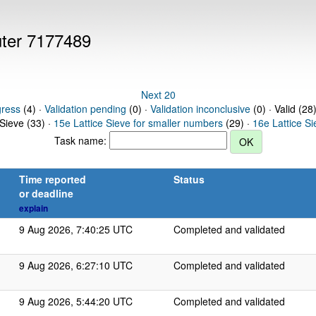
uter 7177489
Next 20
gress
(4) ·
Validation pending
(0) ·
Validation inconclusive
(0) · Valid (28
 Sieve (33) ·
15e Lattice Sieve for smaller numbers
(29) ·
16e Lattice S
Task name:
Time reported
Status
or deadline
explain
9 Aug 2026, 7:40:25 UTC
Completed and validated
9 Aug 2026, 6:27:10 UTC
Completed and validated
9 Aug 2026, 5:44:20 UTC
Completed and validated