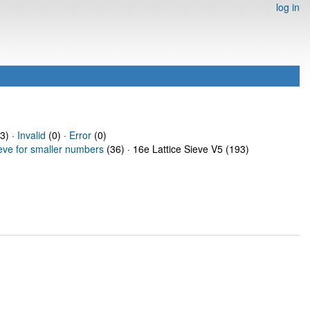
log in
3) ·
Invalid
(0) ·
Error
(0)
ieve for smaller numbers
(36) · 16e Lattice Sieve V5 (193)