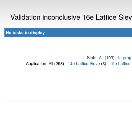
Validation inconclusive 16e Lattice Si
No tasks to display
State:
All
(193) ·
In prog
Application:
All
(298) ·
14e Lattice Sieve
(3) ·
15e Lattice