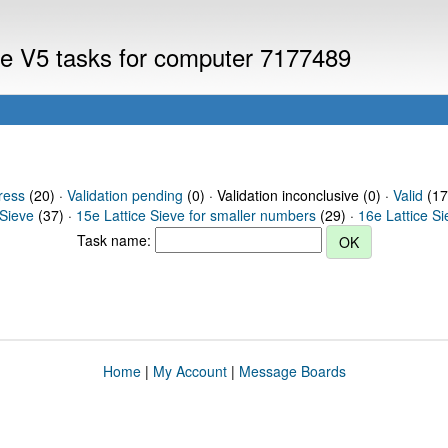
eve V5 tasks for computer 7177489
ress
(20) ·
Validation pending
(0) · Validation inconclusive (0) ·
Valid
(17
 Sieve
(37) ·
15e Lattice Sieve for smaller numbers
(29) ·
16e Lattice S
Task name:
Home
|
My Account
|
Message Boards