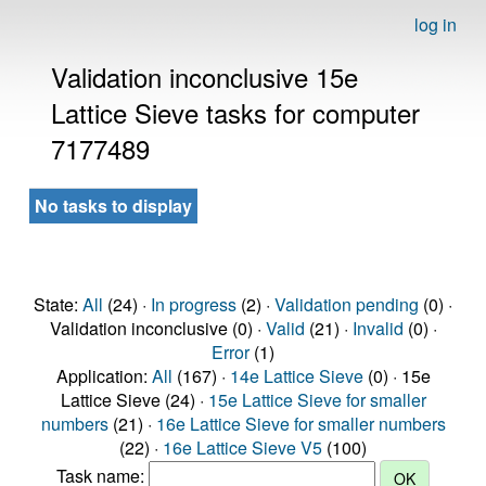
log in
Validation inconclusive 15e
Lattice Sieve tasks for computer
7177489
No tasks to display
State:
All
(24) ·
In progress
(2) ·
Validation pending
(0) ·
Validation inconclusive (0) ·
Valid
(21) ·
Invalid
(0) ·
Error
(1)
Application:
All
(167) ·
14e Lattice Sieve
(0) · 15e
Lattice Sieve (24) ·
15e Lattice Sieve for smaller
numbers
(21) ·
16e Lattice Sieve for smaller numbers
(22) ·
16e Lattice Sieve V5
(100)
Task name: