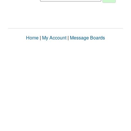
Home
|
My Account
|
Message Boards