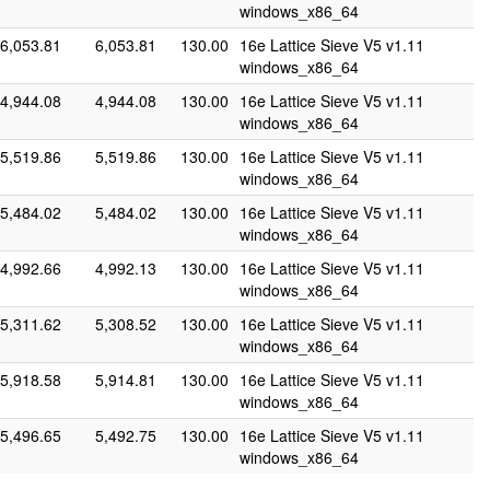
windows_x86_64
6,053.81
6,053.81
130.00
16e Lattice Sieve V5 v1.11
windows_x86_64
4,944.08
4,944.08
130.00
16e Lattice Sieve V5 v1.11
windows_x86_64
5,519.86
5,519.86
130.00
16e Lattice Sieve V5 v1.11
windows_x86_64
5,484.02
5,484.02
130.00
16e Lattice Sieve V5 v1.11
windows_x86_64
4,992.66
4,992.13
130.00
16e Lattice Sieve V5 v1.11
windows_x86_64
5,311.62
5,308.52
130.00
16e Lattice Sieve V5 v1.11
windows_x86_64
5,918.58
5,914.81
130.00
16e Lattice Sieve V5 v1.11
windows_x86_64
5,496.65
5,492.75
130.00
16e Lattice Sieve V5 v1.11
windows_x86_64