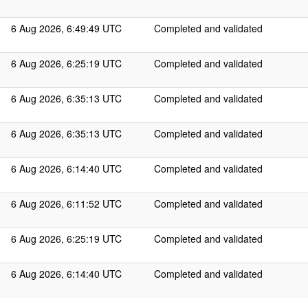
6 Aug 2026, 6:49:49 UTC
Completed and validated
6 Aug 2026, 6:25:19 UTC
Completed and validated
6 Aug 2026, 6:35:13 UTC
Completed and validated
6 Aug 2026, 6:35:13 UTC
Completed and validated
6 Aug 2026, 6:14:40 UTC
Completed and validated
6 Aug 2026, 6:11:52 UTC
Completed and validated
6 Aug 2026, 6:25:19 UTC
Completed and validated
6 Aug 2026, 6:14:40 UTC
Completed and validated