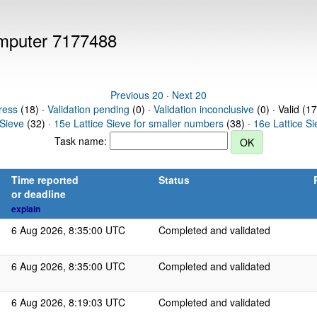
computer 7177488
Previous 20
·
Next 20
ress
(18) ·
Validation pending
(0) ·
Validation inconclusive
(0) · Valid (1
 Sieve
(32) ·
15e Lattice Sieve for smaller numbers
(38) ·
16e Lattice S
Task name:
Time reported
Status
or deadline
explain
6 Aug 2026, 8:35:00 UTC
Completed and validated
6 Aug 2026, 8:35:00 UTC
Completed and validated
6 Aug 2026, 8:19:03 UTC
Completed and validated