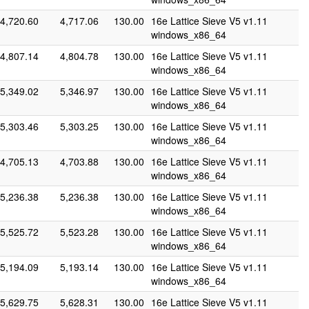
4,720.60
4,717.06
130.00
16e Lattice Sieve V5 v1.11
windows_x86_64
4,807.14
4,804.78
130.00
16e Lattice Sieve V5 v1.11
windows_x86_64
5,349.02
5,346.97
130.00
16e Lattice Sieve V5 v1.11
windows_x86_64
5,303.46
5,303.25
130.00
16e Lattice Sieve V5 v1.11
windows_x86_64
4,705.13
4,703.88
130.00
16e Lattice Sieve V5 v1.11
windows_x86_64
5,236.38
5,236.38
130.00
16e Lattice Sieve V5 v1.11
windows_x86_64
5,525.72
5,523.28
130.00
16e Lattice Sieve V5 v1.11
windows_x86_64
5,194.09
5,193.14
130.00
16e Lattice Sieve V5 v1.11
windows_x86_64
5,629.75
5,628.31
130.00
16e Lattice Sieve V5 v1.11