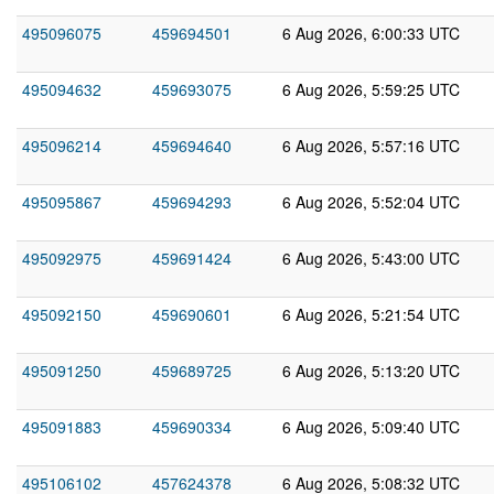
495096075
459694501
6 Aug 2026, 6:00:33 UTC
495094632
459693075
6 Aug 2026, 5:59:25 UTC
495096214
459694640
6 Aug 2026, 5:57:16 UTC
495095867
459694293
6 Aug 2026, 5:52:04 UTC
495092975
459691424
6 Aug 2026, 5:43:00 UTC
495092150
459690601
6 Aug 2026, 5:21:54 UTC
495091250
459689725
6 Aug 2026, 5:13:20 UTC
495091883
459690334
6 Aug 2026, 5:09:40 UTC
495106102
457624378
6 Aug 2026, 5:08:32 UTC