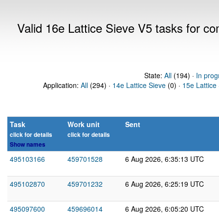
Valid 16e Lattice Sieve V5 tasks for 
State:
All
(194) ·
In prog
Application:
All
(294) ·
14e Lattice Sieve
(0) ·
15e Lattice
Task
Work unit
Sent
click for details
click for details
Show names
495103166
459701528
6 Aug 2026, 6:35:13 UTC
495102870
459701232
6 Aug 2026, 6:25:19 UTC
495097600
459696014
6 Aug 2026, 6:05:20 UTC