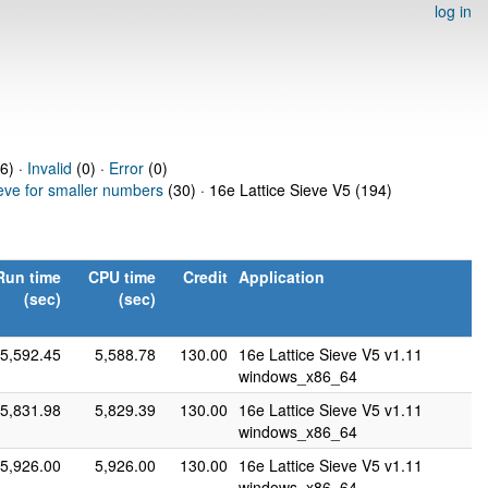
log in
76) ·
Invalid
(0) ·
Error
(0)
ieve for smaller numbers
(30) · 16e Lattice Sieve V5 (194)
Run time
CPU time
Credit
Application
(sec)
(sec)
5,592.45
5,588.78
130.00
16e Lattice Sieve V5 v1.11
windows_x86_64
5,831.98
5,829.39
130.00
16e Lattice Sieve V5 v1.11
windows_x86_64
5,926.00
5,926.00
130.00
16e Lattice Sieve V5 v1.11
windows_x86_64