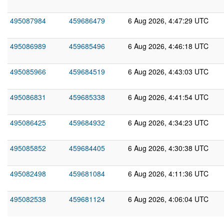
495087984
459686479
6 Aug 2026, 4:47:29 UTC
495086989
459685496
6 Aug 2026, 4:46:18 UTC
495085966
459684519
6 Aug 2026, 4:43:03 UTC
495086831
459685338
6 Aug 2026, 4:41:54 UTC
495086425
459684932
6 Aug 2026, 4:34:23 UTC
495085852
459684405
6 Aug 2026, 4:30:38 UTC
495082498
459681084
6 Aug 2026, 4:11:36 UTC
495082538
459681124
6 Aug 2026, 4:06:04 UTC