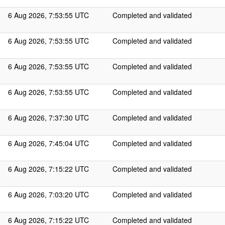
6 Aug 2026, 7:53:55 UTC
Completed and validated
6 Aug 2026, 7:53:55 UTC
Completed and validated
6 Aug 2026, 7:53:55 UTC
Completed and validated
6 Aug 2026, 7:53:55 UTC
Completed and validated
6 Aug 2026, 7:37:30 UTC
Completed and validated
6 Aug 2026, 7:45:04 UTC
Completed and validated
6 Aug 2026, 7:15:22 UTC
Completed and validated
6 Aug 2026, 7:03:20 UTC
Completed and validated
6 Aug 2026, 7:15:22 UTC
Completed and validated