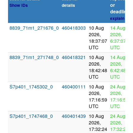
or
Show IDs
details
deadline
explain
8839_71m1_271676_0
460418303
10 Aug
14 Aug
2026,
2026,
18:37:07
6:37:07
UTC
UTC
8839_71m1_271748_0
460418321
10 Aug
14 Aug
2026,
2026,
18:42:48
6:42:48
UTC
UTC
S7p401_1745302_0
460400111
10 Aug
24 Aug
2026,
2026,
17:16:59
17:16:59
UTC
UTC
S7p401_1747468_0
460401439
10 Aug
24 Aug
2026,
2026,
17:32:24
17:32:24