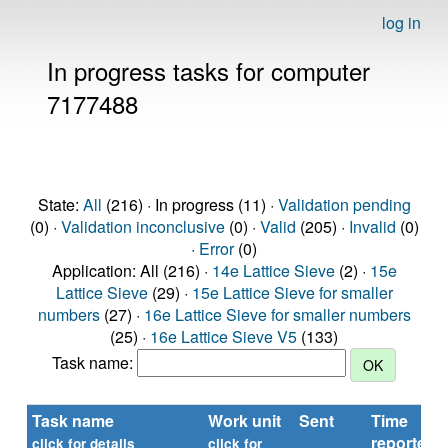
log in
In progress tasks for computer
7177488
State:
All
(216) · In progress (11) ·
Validation pending
(0) ·
Validation inconclusive
(0) ·
Valid
(205) ·
Invalid
(0)
·
Error
(0)
Application: All (216) ·
14e Lattice Sieve
(2) ·
15e
Lattice Sieve
(29) ·
15e Lattice Sieve for smaller
numbers
(27) ·
16e Lattice Sieve for smaller numbers
(25) ·
16e Lattice Sieve V5
(133)
Task name:
Task name
Work unit
Sent
Time
reported
click for details
click for