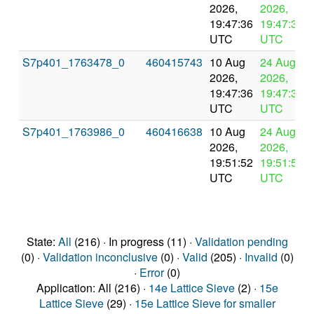
2026,
2026,
19:47:36
19:47:36
UTC
UTC
S7p401_1763478_0
460415743
10 Aug
24 Aug
2026,
2026,
19:47:36
19:47:36
UTC
UTC
S7p401_1763986_0
460416638
10 Aug
24 Aug
2026,
2026,
19:51:52
19:51:52
UTC
UTC
State:
All
(216) · In progress (11) ·
Validation pending
(0) ·
Validation inconclusive
(0) ·
Valid
(205) ·
Invalid
(0)
·
Error
(0)
Application: All (216) ·
14e Lattice Sieve
(2) ·
15e
Lattice Sieve
(29) ·
15e Lattice Sieve for smaller