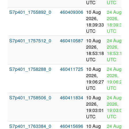
UTC
UTC
S7p401_1755892_0
460409306
10 Aug
24 Aug
2026,
2026,
18:39:33
18:39:33
UTC
UTC
S7p401_1757512_0
460410587
10 Aug
24 Aug
2026,
2026,
18:53:18
18:53:18
UTC
UTC
S7p401_1758288_0
460411725
10 Aug
24 Aug
2026,
2026,
19:06:27
19:06:27
UTC
UTC
S7p401_1758506_0
460411834
10 Aug
24 Aug
2026,
2026,
19:03:01
19:03:01
UTC
UTC
S7p401_1763384_0
460415696
10 Aug
24 Aug