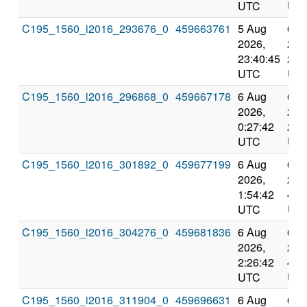
UTC
UT
C195_1560_i2016_293676_0
459663761
5 Aug
6 A
2026,
202
23:40:45
2:3
UTC
UT
C195_1560_i2016_296868_0
459667178
6 Aug
6 A
2026,
202
0:27:42
2:5
UTC
UT
C195_1560_i2016_301892_0
459677199
6 Aug
6 A
2026,
202
1:54:42
4:3
UTC
UT
C195_1560_i2016_304276_0
459681836
6 Aug
6 A
2026,
202
2:26:42
4:3
UTC
UT
C195_1560_i2016_311904_0
459696631
6 Aug
6 A