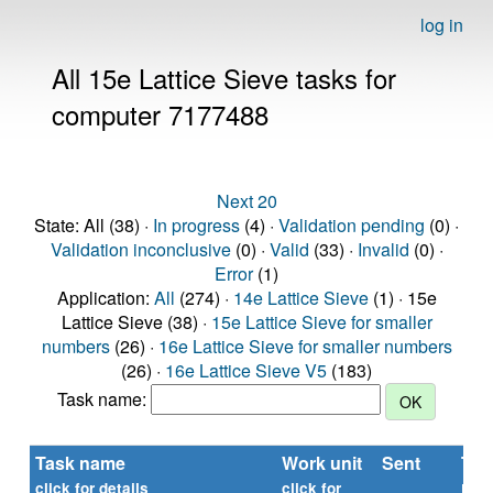
log in
All 15e Lattice Sieve tasks for
computer 7177488
Next 20
State: All (38) ·
In progress
(4) ·
Validation pending
(0) ·
Validation inconclusive
(0) ·
Valid
(33) ·
Invalid
(0) ·
Error
(1)
Application:
All
(274) ·
14e Lattice Sieve
(1) · 15e
Lattice Sieve (38) ·
15e Lattice Sieve for smaller
numbers
(26) ·
16e Lattice Sieve for smaller numbers
(26) ·
16e Lattice Sieve V5
(183)
Task name:
Task name
Work unit
Sent
Tim
rep
click for details
click for