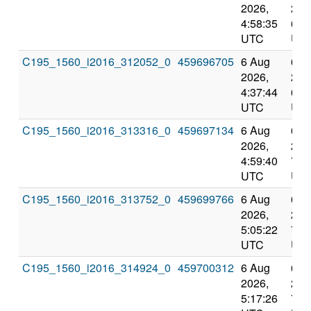
2026,
202
4:58:35
6:5
UTC
UT
C195_1560_i2016_312052_0
459696705
6 Aug
6 A
2026,
202
4:37:44
6:3
UTC
UT
C195_1560_i2016_313316_0
459697134
6 Aug
6 A
2026,
202
4:59:40
7:0
UTC
UT
C195_1560_i2016_313752_0
459699766
6 Aug
6 A
2026,
202
5:05:22
7:3
UTC
UT
C195_1560_i2016_314924_0
459700312
6 Aug
6 A
2026,
202
5:17:26
7:5