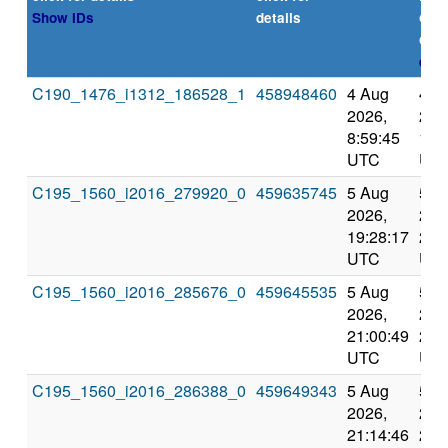
or
Show IDs
details
dea
expl
C190_1476_i1312_186528_1
458948460
4 Aug
4 A
2026,
202
8:59:45
11:
UTC
UT
C195_1560_i2016_279920_0
459635745
5 Aug
5 A
2026,
202
19:28:17
22:
UTC
UT
C195_1560_i2016_285676_0
459645535
5 Aug
5 A
2026,
202
21:00:49
23:
UTC
UT
C195_1560_i2016_286388_0
459649343
5 Aug
5 A
2026,
202
21:14:46
23: