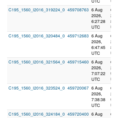
UTC
UT
C195_1560_i2016_319224_0
459708763
6 Aug
6 A
2026,
202
6:27:28
8:4
UTC
UT
C195_1560_i2016_320484_0
459712683
6 Aug
6 A
2026,
202
6:47:45
8:5
UTC
UT
C195_1560_i2016_321564_0
459715460
6 Aug
6 A
2026,
202
7:07:22
9:2
UTC
UT
C195_1560_i2016_323524_0
459720067
6 Aug
6 A
2026,
202
7:38:38
9:3
UTC
UT
C195_1560_i2016_324184_0
459720400
6 Aug
6 A