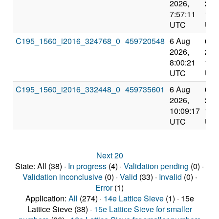
2026,
202
7:57:11
10:
UTC
UT
C195_1560_i2016_324768_0
459720548
6 Aug
6 A
2026,
202
8:00:21
10:
UTC
UT
C195_1560_i2016_332448_0
459735601
6 Aug
6 A
2026,
202
10:09:17
12:
UTC
UT
Next 20
State: All (38) ·
In progress
(4) ·
Validation pending
(0) ·
Validation inconclusive
(0) ·
Valid
(33) ·
Invalid
(0) ·
Error
(1)
Application:
All
(274) ·
14e Lattice Sieve
(1) · 15e
Lattice Sieve (38) ·
15e Lattice Sieve for smaller