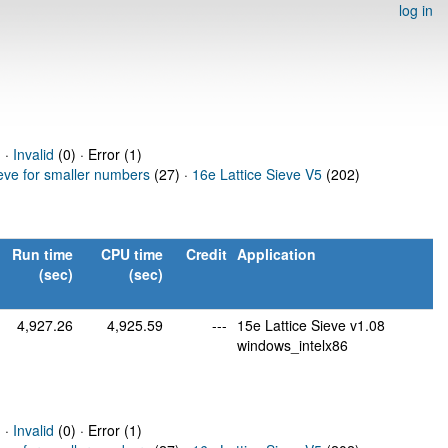
log in
 ·
Invalid
(0) · Error (1)
ieve for smaller numbers
(27) ·
16e Lattice Sieve V5
(202)
Run time
CPU time
Credit
Application
(sec)
(sec)
4,927.26
4,925.59
---
15e Lattice Sieve v1.08
windows_intelx86
 ·
Invalid
(0) · Error (1)