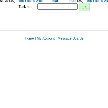
 Sieve (40) ·
15e Lattice Sieve for smaller numbers
(30) ·
16e Lattice S
Task name:
Home
|
My Account
|
Message Boards