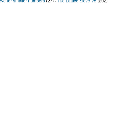
ieve for smaller numbers
(27) ·
16e Lattice Sieve V5
(202)