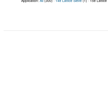
Application:
All
(300) ·
14e Lattice Sieve
(1) · 15e Lattice