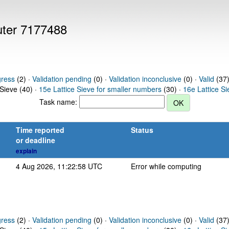
puter 7177488
gress
(2) ·
Validation pending
(0) ·
Validation inconclusive
(0) ·
Valid
(37)
 Sieve (40) ·
15e Lattice Sieve for smaller numbers
(30) ·
16e Lattice S
Task name:
Time reported
Status
or deadline
explain
4 Aug 2026, 11:22:58 UTC
Error while computing
gress
(2) ·
Validation pending
(0) ·
Validation inconclusive
(0) ·
Valid
(37)