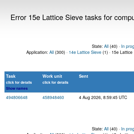
Error 15e Lattice Sieve tasks for com
State:
All
(40) ·
In pro
Application:
All
(300) ·
14e Lattice Sieve
(1) · 15e Lattice
Task
Work unit
Sent
click for details
click for details
Show names
494806648
458948460
4 Aug 2026, 8:59:45 UTC
State:
All
(40) ·
In pro