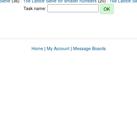
 Sieve
(36) ·
15e Lattice Sieve for smaller numbers
(20) ·
16e Lattice S
Task name:
Home
|
My Account
|
Message Boards