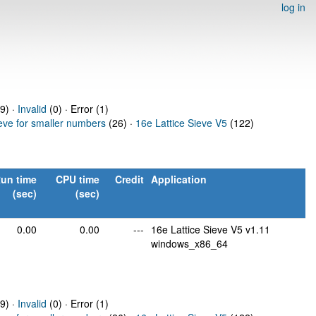
log in
9) ·
Invalid
(0) · Error (1)
ieve for smaller numbers
(26) ·
16e Lattice Sieve V5
(122)
un time
CPU time
Credit
Application
(sec)
(sec)
0.00
0.00
---
16e Lattice Sieve V5 v1.11
windows_x86_64
9) ·
Invalid
(0) · Error (1)