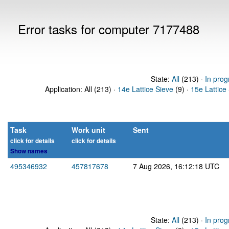
Error tasks for computer 7177488
State:
All
(213) ·
In prog
Application: All (213) ·
14e Lattice Sieve
(9) ·
15e Lattice
Task
Work unit
Sent
click for details
click for details
Show names
495346932
457817678
7 Aug 2026, 16:12:18 UTC
State:
All
(213) ·
In prog