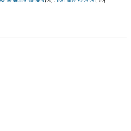
ieve for smaller numbers
(26) ·
16e Lattice Sieve V5
(122)