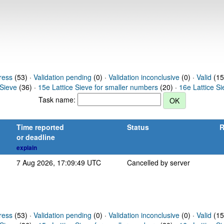
ress
(53) ·
Validation pending
(0) ·
Validation inconclusive
(0) ·
Valid
(15
 Sieve
(36) ·
15e Lattice Sieve for smaller numbers
(20) ·
16e Lattice S
Task name:
Time reported
Status
R
or deadline
explain
7 Aug 2026, 17:09:49 UTC
Cancelled by server
ress
(53) ·
Validation pending
(0) ·
Validation inconclusive
(0) ·
Valid
(15