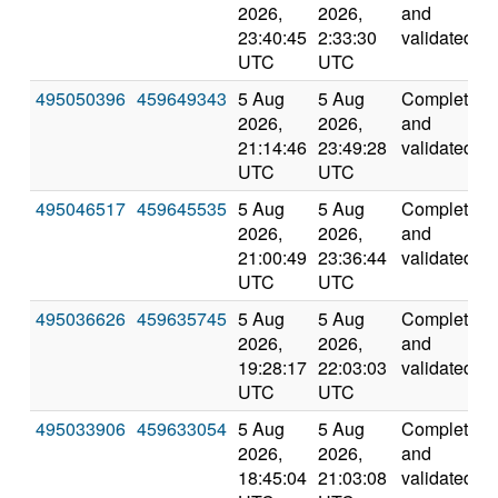
2026,
2026,
and
23:40:45
2:33:30
validated
UTC
UTC
495050396
459649343
5 Aug
5 Aug
Completed
2026,
2026,
and
21:14:46
23:49:28
validated
UTC
UTC
495046517
459645535
5 Aug
5 Aug
Completed
2026,
2026,
and
21:00:49
23:36:44
validated
UTC
UTC
495036626
459635745
5 Aug
5 Aug
Completed
2026,
2026,
and
19:28:17
22:03:03
validated
UTC
UTC
495033906
459633054
5 Aug
5 Aug
Completed
2026,
2026,
and
18:45:04
21:03:08
validated