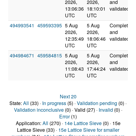
2026,
2026,
and
13:06:36
18:10:01
validated
UTC
UTC
494993541
459593395
5 Aug
5 Aug
Completed
2026,
2026,
and
12:35:49
18:06:46
validated
UTC
UTC
494984671
459584815
5 Aug
5 Aug
Completed
2026,
2026,
and
11:08:43
17:44:24
validated
UTC
UTC
Next 20
State:
All
(33) ·
In progress
(5) ·
Validation pending
(0) ·
Validation inconclusive
(0) · Valid (27) ·
Invalid
(0) ·
Error
(1)
Application:
All
(270) ·
14e Lattice Sieve
(0) · 15e
Lattice Sieve (33) ·
15e Lattice Sieve for smaller