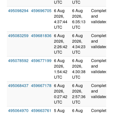
UTC
UTC
495098294
459696705
6 Aug
6 Aug
Completed
2026,
2026,
and
4:37:44
6:35:13
validated
UTC
UTC
495083259
459681836
6 Aug
6 Aug
Completed
2026,
2026,
and
2:26:42
4:34:23
validated
UTC
UTC
495078592
459677199
6 Aug
6 Aug
Completed
2026,
2026,
and
1:54:42
4:30:38
validated
UTC
UTC
495068437
459667178
6 Aug
6 Aug
Completed
2026,
2026,
and
0:27:42
2:57:36
validated
UTC
UTC
495064970
459663761
5 Aug
6 Aug
Completed