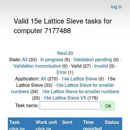
log in
Valid 15e Lattice Sieve tasks for
computer 7177488
Next 20
State:
All
(33) ·
In progress
(5) ·
Validation pending
(0) ·
Validation inconclusive
(0) · Valid (27) ·
Invalid
(0) ·
Error
(1)
Application:
All
(270) ·
14e Lattice Sieve
(0) · 15e
Lattice Sieve (33) ·
15e Lattice Sieve for smaller
numbers
(34) ·
16e Lattice Sieve for smaller numbers
(25) ·
16e Lattice Sieve V5
(178)
Task name:
Task
Work unit
Sent
Time
Status
reported
click for
click for