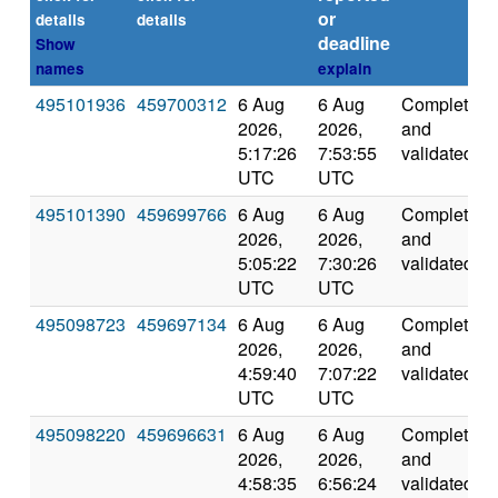
or
details
details
deadline
Show
names
explain
495101936
459700312
6 Aug
6 Aug
Completed
2026,
2026,
and
5:17:26
7:53:55
validated
UTC
UTC
495101390
459699766
6 Aug
6 Aug
Completed
2026,
2026,
and
5:05:22
7:30:26
validated
UTC
UTC
495098723
459697134
6 Aug
6 Aug
Completed
2026,
2026,
and
4:59:40
7:07:22
validated
UTC
UTC
495098220
459696631
6 Aug
6 Aug
Completed
2026,
2026,
and
4:58:35
6:56:24
validated