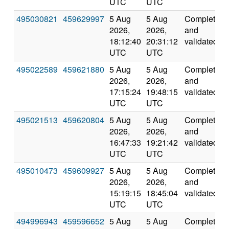
UTC
UTC
495030821
459629997
5 Aug
5 Aug
Completed
2026,
2026,
and
18:12:40
20:31:12
validated
UTC
UTC
495022589
459621880
5 Aug
5 Aug
Completed
2026,
2026,
and
17:15:24
19:48:15
validated
UTC
UTC
495021513
459620804
5 Aug
5 Aug
Completed
2026,
2026,
and
16:47:33
19:21:42
validated
UTC
UTC
495010473
459609927
5 Aug
5 Aug
Completed
2026,
2026,
and
15:19:15
18:45:04
validated
UTC
UTC
494996943
459596652
5 Aug
5 Aug
Completed