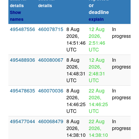
or
(s
details
details
deadline
Show
names
explain
495487556
460078715
8 Aug
12 Aug
In
2026,
2026,
progress
14:51:46
2:51:46
UTC
UTC
495488936
460080067
8 Aug
12 Aug
In
2026,
2026,
progress
14:48:31
2:48:31
UTC
UTC
495478635
460070036
8 Aug
22 Aug
In
2026,
2026,
progress
14:46:25
14:46:25
UTC
UTC
495477044
460068479
8 Aug
22 Aug
In
2026,
2026,
progress
14:38:10
14:38:10