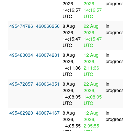
2026,
2026,
progress
14:16:57
14:16:57
UTC
UTC
495474786
460066256
8 Aug
22 Aug
In
2026,
2026,
progress
14:15:47
14:15:47
UTC
UTC
495483034
460074281
8 Aug
12 Aug
In
2026,
2026,
progress
14:11:36
2:11:36
UTC
UTC
495472857
460064351
8 Aug
22 Aug
In
2026,
2026,
progress
14:08:05
14:08:05
UTC
UTC
495482920
460074167
8 Aug
12 Aug
In
2026,
2026,
progress
14:05:55
2:05:55