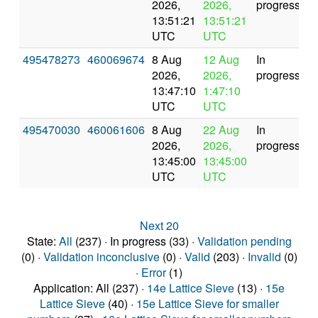
2026,
2026,
progress
13:51:21
13:51:21
UTC
UTC
495478273
460069674
8 Aug
12 Aug
In
2026,
2026,
progress
13:47:10
1:47:10
UTC
UTC
495470030
460061606
8 Aug
22 Aug
In
2026,
2026,
progress
13:45:00
13:45:00
UTC
UTC
Next 20
State:
All
(237) · In progress (33) ·
Validation pending
(0) ·
Validation inconclusive
(0) ·
Valid
(203) ·
Invalid
(0)
·
Error
(1)
Application: All (237) ·
14e Lattice Sieve
(13) ·
15e
Lattice Sieve
(40) ·
15e Lattice Sieve for smaller