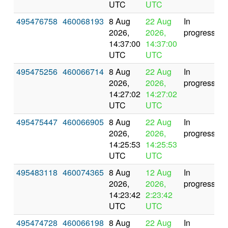
UTC
UTC
495476758
460068193
8 Aug
22 Aug
In
2026,
2026,
progress
14:37:00
14:37:00
UTC
UTC
495475256
460066714
8 Aug
22 Aug
In
2026,
2026,
progress
14:27:02
14:27:02
UTC
UTC
495475447
460066905
8 Aug
22 Aug
In
2026,
2026,
progress
14:25:53
14:25:53
UTC
UTC
495483118
460074365
8 Aug
12 Aug
In
2026,
2026,
progress
14:23:42
2:23:42
UTC
UTC
495474728
460066198
8 Aug
22 Aug
In