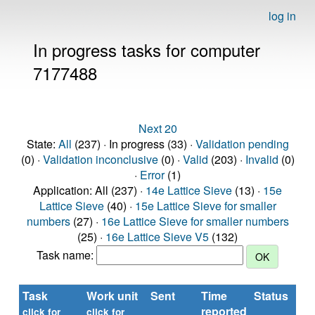
log in
In progress tasks for computer
7177488
Next 20
State:
All
(237) · In progress (33) ·
Validation pending
(0) ·
Validation inconclusive
(0) ·
Valid
(203) ·
Invalid
(0)
·
Error
(1)
Application: All (237) ·
14e Lattice Sieve
(13) ·
15e
Lattice Sieve
(40) ·
15e Lattice Sieve for smaller
numbers
(27) ·
16e Lattice Sieve for smaller numbers
(25) ·
16e Lattice Sieve V5
(132)
Task name:
Task
Work unit
Sent
Time
Status
reported
t
click for
click for