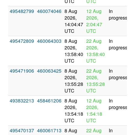
UTC
UTC
495482799
460074046
8 Aug
12 Aug
In
2026,
2026,
progress
14:04:47
2:04:47
UTC
UTC
495472809
460064303
8 Aug
22 Aug
In
2026,
2026,
progress
13:58:40
13:58:40
UTC
UTC
495471906
460063425
8 Aug
22 Aug
In
2026,
2026,
progress
13:55:28
13:55:28
UTC
UTC
493832213
458461206
8 Aug
12 Aug
In
2026,
2026,
progress
13:54:18
1:54:18
UTC
UTC
495470137
460061713
8 Aug
22 Aug
In