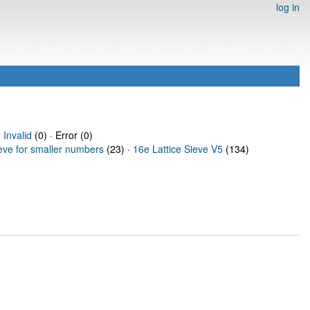
log in
·
Invalid
(0) · Error (0)
ieve for smaller numbers
(23) ·
16e Lattice Sieve V5
(134)