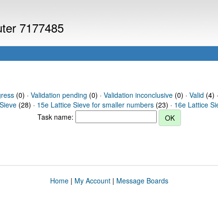
puter 7177485
gress
(0) ·
Validation pending
(0) ·
Validation inconclusive
(0) ·
Valid
(4) 
 Sieve
(28) ·
15e Lattice Sieve for smaller numbers
(23) ·
16e Lattice S
Task name:
Home
|
My Account
|
Message Boards