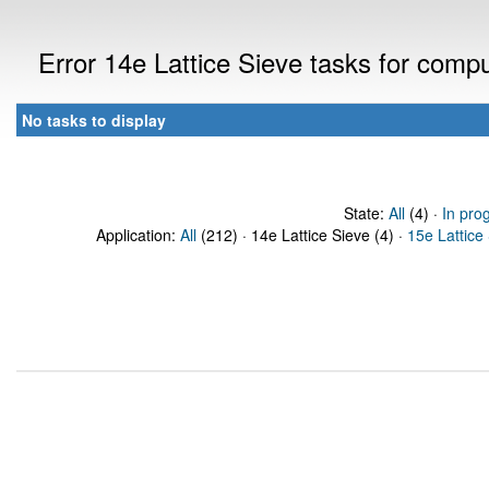
Error 14e Lattice Sieve tasks for com
No tasks to display
State:
All
(4) ·
In pro
Application:
All
(212) · 14e Lattice Sieve (4) ·
15e Lattice