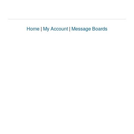
Home
|
My Account
|
Message Boards