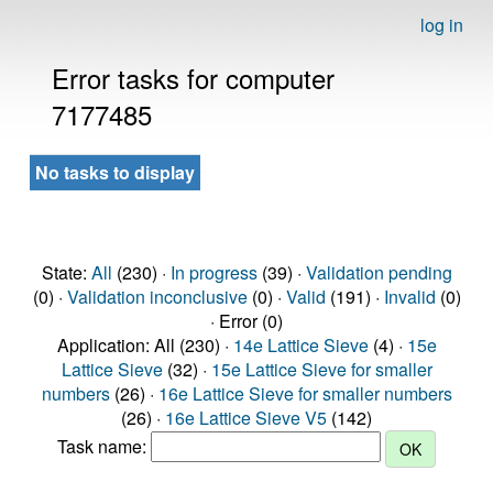
log in
Error tasks for computer
7177485
No tasks to display
State:
All
(230) ·
In progress
(39) ·
Validation pending
(0) ·
Validation inconclusive
(0) ·
Valid
(191) ·
Invalid
(0)
· Error (0)
Application: All (230) ·
14e Lattice Sieve
(4) ·
15e
Lattice Sieve
(32) ·
15e Lattice Sieve for smaller
numbers
(26) ·
16e Lattice Sieve for smaller numbers
(26) ·
16e Lattice Sieve V5
(142)
Task name: