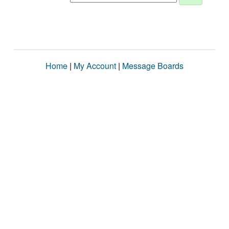
Home
|
My Account
|
Message Boards