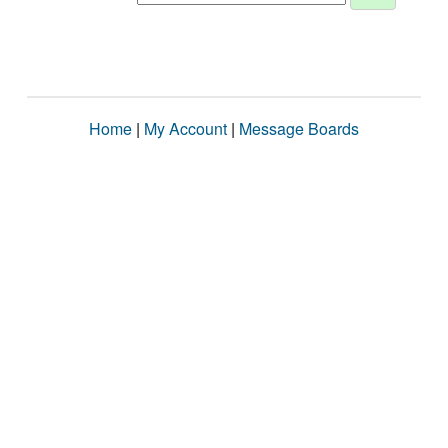
Home
|
My Account
|
Message Boards