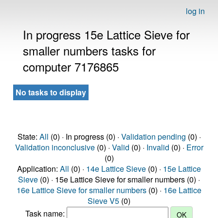
log in
In progress 15e Lattice Sieve for
smaller numbers tasks for
computer 7176865
No tasks to display
State:
All
(0) · In progress (0) ·
Validation pending
(0) ·
Validation inconclusive
(0) ·
Valid
(0) ·
Invalid
(0) ·
Error
(0)
Application:
All
(0) ·
14e Lattice Sieve
(0) ·
15e Lattice
Sieve
(0) · 15e Lattice Sieve for smaller numbers (0) ·
16e Lattice Sieve for smaller numbers
(0) ·
16e Lattice
Sieve V5
(0)
Task name: