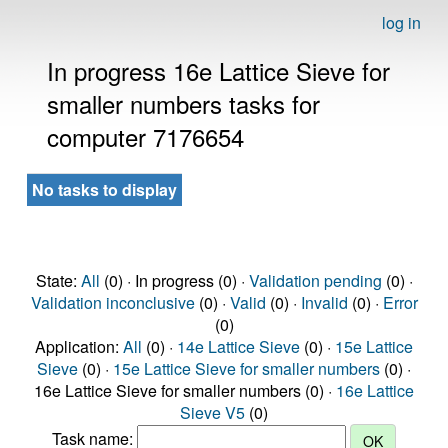
log in
In progress 16e Lattice Sieve for
smaller numbers tasks for
computer 7176654
No tasks to display
State:
All
(0) · In progress (0) ·
Validation pending
(0) ·
Validation inconclusive
(0) ·
Valid
(0) ·
Invalid
(0) ·
Error
(0)
Application:
All
(0) ·
14e Lattice Sieve
(0) ·
15e Lattice
Sieve
(0) ·
15e Lattice Sieve for smaller numbers
(0) ·
16e Lattice Sieve for smaller numbers (0) ·
16e Lattice
Sieve V5
(0)
Task name: