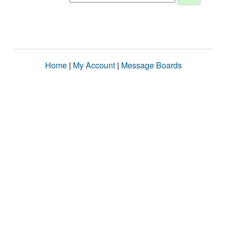
Home
|
My Account
|
Message Boards