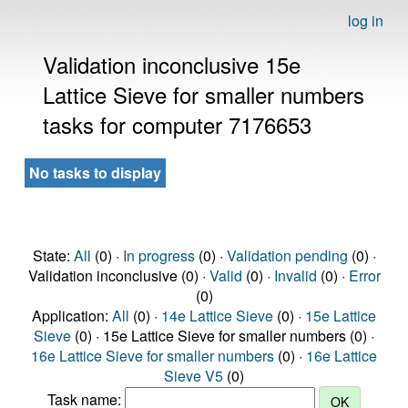
log in
Validation inconclusive 15e
Lattice Sieve for smaller numbers
tasks for computer 7176653
No tasks to display
State:
All
(0) ·
In progress
(0) ·
Validation pending
(0) ·
Validation inconclusive (0) ·
Valid
(0) ·
Invalid
(0) ·
Error
(0)
Application:
All
(0) ·
14e Lattice Sieve
(0) ·
15e Lattice
Sieve
(0) · 15e Lattice Sieve for smaller numbers (0) ·
16e Lattice Sieve for smaller numbers
(0) ·
16e Lattice
Sieve V5
(0)
Task name: