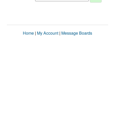
Home
|
My Account
|
Message Boards