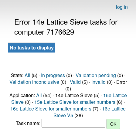
log in
Error 14e Lattice Sieve tasks for
computer 7176629
No tasks to display
State:
All
(5) ·
In progress
(0) ·
Validation pending
(0) ·
Validation inconclusive
(0) ·
Valid
(5) ·
Invalid
(0) · Error
(0)
Application:
All
(54) · 14e Lattice Sieve (5) ·
15e Lattice
Sieve
(0) ·
15e Lattice Sieve for smaller numbers
(6) ·
16e Lattice Sieve for smaller numbers
(7) ·
16e Lattice
Sieve V5
(36)
Task name: