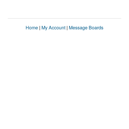
Home
|
My Account
|
Message Boards