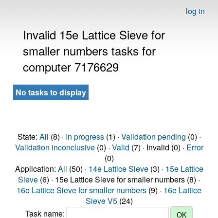
log in
Invalid 15e Lattice Sieve for
smaller numbers tasks for
computer 7176629
No tasks to display
State:
All
(8) ·
In progress
(1) ·
Validation pending
(0) ·
Validation inconclusive
(0) ·
Valid
(7) · Invalid (0) ·
Error
(0)
Application:
All
(50) ·
14e Lattice Sieve
(3) ·
15e Lattice
Sieve
(6) · 15e Lattice Sieve for smaller numbers (8) ·
16e Lattice Sieve for smaller numbers
(9) ·
16e Lattice
Sieve V5
(24)
Task name: