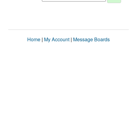
Home
|
My Account
|
Message Boards