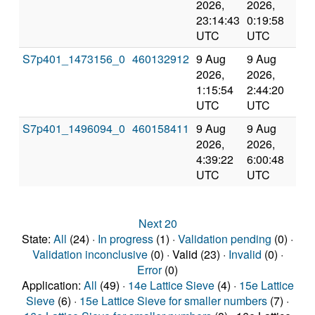
2026,
2026,
an
23:14:43
0:19:58
val
UTC
UTC
S7p401_1473156_0
460132912
9 Aug
9 Aug
Co
2026,
2026,
an
1:15:54
2:44:20
val
UTC
UTC
S7p401_1496094_0
460158411
9 Aug
9 Aug
Co
2026,
2026,
an
4:39:22
6:00:48
val
UTC
UTC
Next 20
State:
All
(24) ·
In progress
(1) ·
Validation pending
(0) ·
Validation inconclusive
(0) · Valid (23) ·
Invalid
(0) ·
Error
(0)
Application:
All
(49) ·
14e Lattice Sieve
(4) ·
15e Lattice
Sieve
(6) ·
15e Lattice Sieve for smaller numbers
(7) ·