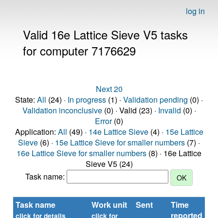
log in
Valid 16e Lattice Sieve V5 tasks
for computer 7176629
Next 20
State:
All
(24) ·
In progress
(1) ·
Validation pending
(0) ·
Validation inconclusive
(0) · Valid (23) ·
Invalid
(0) ·
Error
(0)
Application:
All
(49) ·
14e Lattice Sieve
(4) ·
15e Lattice
Sieve
(6) ·
15e Lattice Sieve for smaller numbers
(7) ·
16e Lattice Sieve for smaller numbers
(8) · 16e Lattice
Sieve V5 (24)
Task name:
Task name
Work unit
Sent
Time
St
reported
click for details
click for