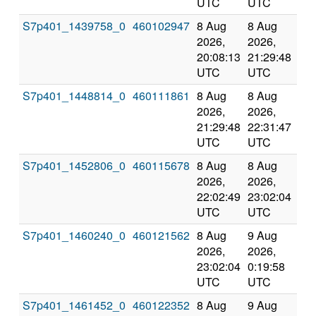
UTC
UTC
S7p401_1439758_0
460102947
8 Aug
8 Aug
Co
2026,
2026,
an
20:08:13
21:29:48
val
UTC
UTC
S7p401_1448814_0
460111861
8 Aug
8 Aug
Co
2026,
2026,
an
21:29:48
22:31:47
val
UTC
UTC
S7p401_1452806_0
460115678
8 Aug
8 Aug
Co
2026,
2026,
an
22:02:49
23:02:04
val
UTC
UTC
S7p401_1460240_0
460121562
8 Aug
9 Aug
Co
2026,
2026,
an
23:02:04
0:19:58
val
UTC
UTC
S7p401_1461452_0
460122352
8 Aug
9 Aug
Co