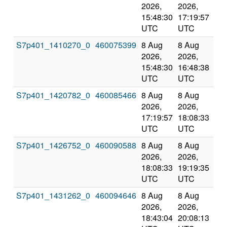
2026,
2026,
an
15:48:30
17:19:57
val
UTC
UTC
S7p401_1410270_0
460075399
8 Aug
8 Aug
Co
2026,
2026,
an
15:48:30
16:48:38
val
UTC
UTC
S7p401_1420782_0
460085466
8 Aug
8 Aug
Co
2026,
2026,
an
17:19:57
18:08:33
val
UTC
UTC
S7p401_1426752_0
460090588
8 Aug
8 Aug
Co
2026,
2026,
an
18:08:33
19:19:35
val
UTC
UTC
S7p401_1431262_0
460094646
8 Aug
8 Aug
Co
2026,
2026,
an
18:43:04
20:08:13
val