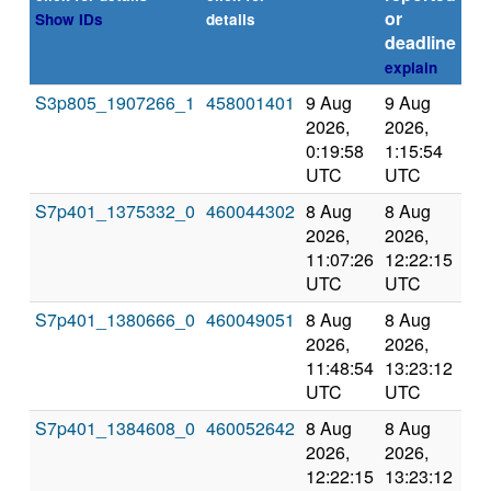
or
Show IDs
details
deadline
explain
S3p805_1907266_1
458001401
9 Aug
9 Aug
Co
2026,
2026,
an
0:19:58
1:15:54
val
UTC
UTC
S7p401_1375332_0
460044302
8 Aug
8 Aug
Co
2026,
2026,
an
11:07:26
12:22:15
val
UTC
UTC
S7p401_1380666_0
460049051
8 Aug
8 Aug
Co
2026,
2026,
an
11:48:54
13:23:12
val
UTC
UTC
S7p401_1384608_0
460052642
8 Aug
8 Aug
Co
2026,
2026,
an
12:22:15
13:23:12
val