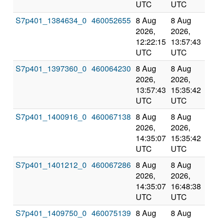
UTC
UTC
S7p401_1384634_0
460052655
8 Aug
8 Aug
Co
2026,
2026,
an
12:22:15
13:57:43
val
UTC
UTC
S7p401_1397360_0
460064230
8 Aug
8 Aug
Co
2026,
2026,
an
13:57:43
15:35:42
val
UTC
UTC
S7p401_1400916_0
460067138
8 Aug
8 Aug
Co
2026,
2026,
an
14:35:07
15:35:42
val
UTC
UTC
S7p401_1401212_0
460067286
8 Aug
8 Aug
Co
2026,
2026,
an
14:35:07
16:48:38
val
UTC
UTC
S7p401_1409750_0
460075139
8 Aug
8 Aug
Co