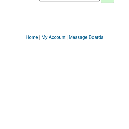
Home
|
My Account
|
Message Boards