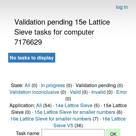
log in
Validation pending 15e Lattice
Sieve tasks for computer
7176629
No tasks to display
State:
All
(0) ·
In progress
(0) · Validation pending (0) ·
Validation inconclusive
(0) ·
Valid
(0) ·
Invalid
(0) ·
Error
(0)
Application:
All
(54) ·
14e Lattice Sieve
(5) · 15e Lattice
Sieve (0) ·
15e Lattice Sieve for smaller numbers
(6) ·
16e Lattice Sieve for smaller numbers
(7) ·
16e Lattice
Sieve V5
(36)
Task name: