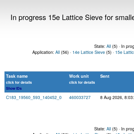
In progress 15e Lattice Sieve for sma
State:
All
(5) · In pro
Application:
All
(56) ·
14e Lattice Sieve
(5) ·
15e Latti
Task name
Work unit
Sent
click for details
click for details
Show IDs
C183_19560_593_140452_0
460033727
8 Aug 2026, 8:03
State:
All
(5) · In pro