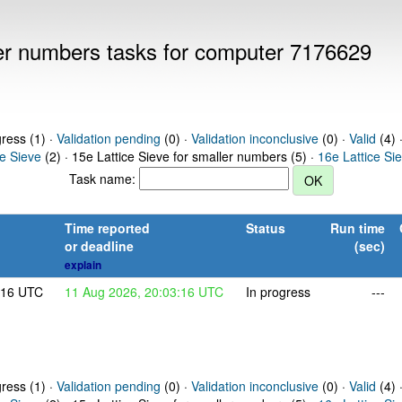
ller numbers tasks for computer 7176629
gress (1) ·
Validation pending
(0) ·
Validation inconclusive
(0) ·
Valid
(4) 
ce Sieve
(2) · 15e Lattice Sieve for smaller numbers (5) ·
16e Lattice Si
Task name:
Time reported
Status
Run time
or deadline
(sec)
explain
:16 UTC
11 Aug 2026, 20:03:16 UTC
In progress
---
gress (1) ·
Validation pending
(0) ·
Validation inconclusive
(0) ·
Valid
(4) 