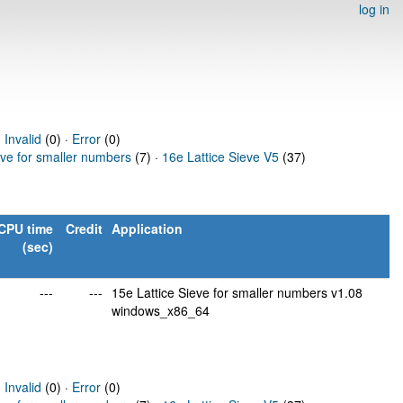
log in
·
Invalid
(0) ·
Error
(0)
eve for smaller numbers
(7) ·
16e Lattice Sieve V5
(37)
CPU time
Credit
Application
(sec)
---
---
15e Lattice Sieve for smaller numbers v1.08
windows_x86_64
·
Invalid
(0) ·
Error
(0)