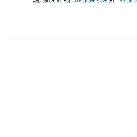
Application:
All
(56) ·
14e Lattice Sieve
(5) ·
15e Latti