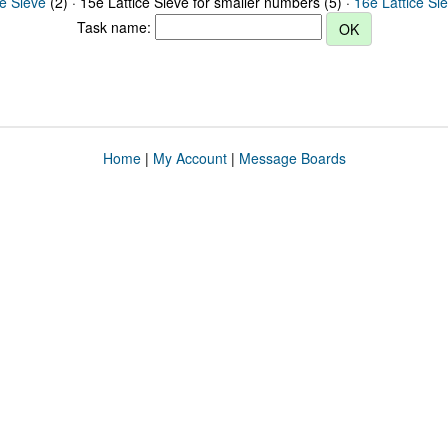
ce Sieve
(2) · 15e Lattice Sieve for smaller numbers (5) ·
16e Lattice Si
Task name:
Home
|
My Account
|
Message Boards