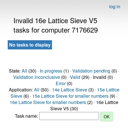
log in
Invalid 16e Lattice Sieve V5
tasks for computer 7176629
No tasks to display
State:
All
(30) ·
In progress
(1) ·
Validation pending
(0) ·
Validation inconclusive
(0) ·
Valid
(29) · Invalid (0) ·
Error
(0)
Application:
All
(50) ·
14e Lattice Sieve
(3) ·
15e Lattice
Sieve
(6) ·
15e Lattice Sieve for smaller numbers
(9) ·
16e Lattice Sieve for smaller numbers
(2) · 16e Lattice
Sieve V5 (30)
Task name: