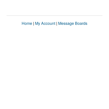
Home
|
My Account
|
Message Boards