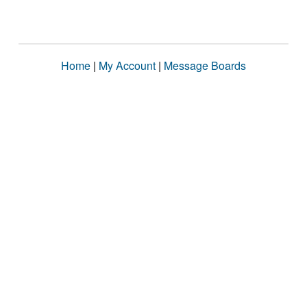
Home
|
My Account
|
Message Boards