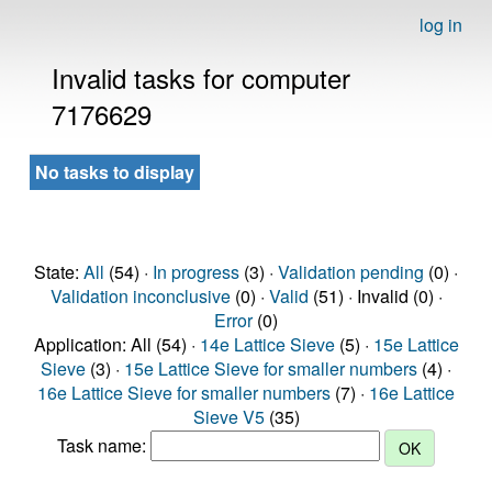
log in
Invalid tasks for computer
7176629
No tasks to display
State:
All
(54) ·
In progress
(3) ·
Validation pending
(0) ·
Validation inconclusive
(0) ·
Valid
(51) · Invalid (0) ·
Error
(0)
Application: All (54) ·
14e Lattice Sieve
(5) ·
15e Lattice
Sieve
(3) ·
15e Lattice Sieve for smaller numbers
(4) ·
16e Lattice Sieve for smaller numbers
(7) ·
16e Lattice
Sieve V5
(35)
Task name: