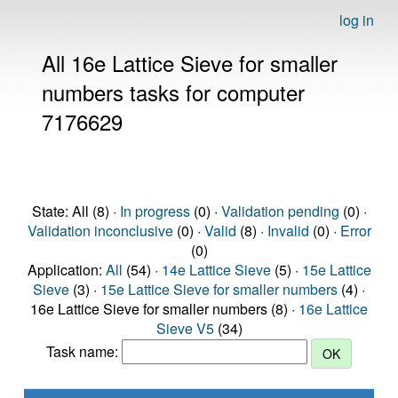
log in
All 16e Lattice Sieve for smaller
numbers tasks for computer
7176629
State: All (8) ·
In progress
(0) ·
Validation pending
(0) ·
Validation inconclusive
(0) ·
Valid
(8) ·
Invalid
(0) ·
Error
(0)
Application:
All
(54) ·
14e Lattice Sieve
(5) ·
15e Lattice
Sieve
(3) ·
15e Lattice Sieve for smaller numbers
(4) ·
16e Lattice Sieve for smaller numbers (8) ·
16e Lattice
Sieve V5
(34)
Task name: