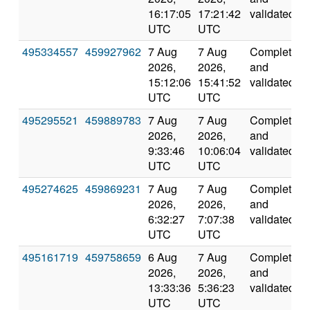
16:17:05
17:21:42
validated
UTC
UTC
495334557
459927962
7 Aug
7 Aug
Completed
2026,
2026,
and
15:12:06
15:41:52
validated
UTC
UTC
495295521
459889783
7 Aug
7 Aug
Completed
2026,
2026,
and
9:33:46
10:06:04
validated
UTC
UTC
495274625
459869231
7 Aug
7 Aug
Completed
2026,
2026,
and
6:32:27
7:07:38
validated
UTC
UTC
495161719
459758659
6 Aug
7 Aug
Completed
2026,
2026,
and
13:33:36
5:36:23
validated
UTC
UTC