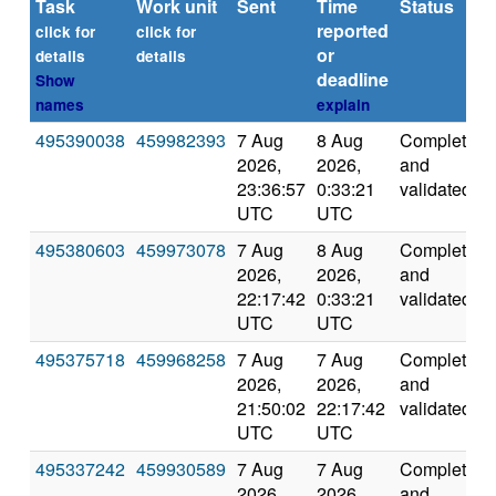
Task
Work unit
Sent
Time
Status
reported
click for
click for
or
details
details
deadline
Show
names
explain
495390038
459982393
7 Aug
8 Aug
Completed
2026,
2026,
and
23:36:57
0:33:21
validated
UTC
UTC
495380603
459973078
7 Aug
8 Aug
Completed
2026,
2026,
and
22:17:42
0:33:21
validated
UTC
UTC
495375718
459968258
7 Aug
7 Aug
Completed
2026,
2026,
and
21:50:02
22:17:42
validated
UTC
UTC
495337242
459930589
7 Aug
7 Aug
Completed
2026,
2026,
and