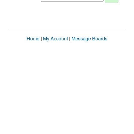
Home
|
My Account
|
Message Boards