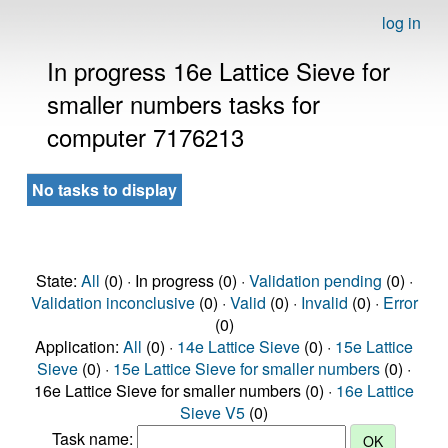
log in
In progress 16e Lattice Sieve for
smaller numbers tasks for
computer 7176213
No tasks to display
State:
All
(0) · In progress (0) ·
Validation pending
(0) ·
Validation inconclusive
(0) ·
Valid
(0) ·
Invalid
(0) ·
Error
(0)
Application:
All
(0) ·
14e Lattice Sieve
(0) ·
15e Lattice
Sieve
(0) ·
15e Lattice Sieve for smaller numbers
(0) ·
16e Lattice Sieve for smaller numbers (0) ·
16e Lattice
Sieve V5
(0)
Task name: