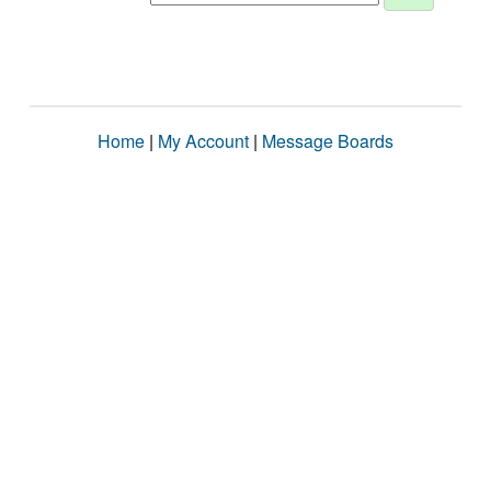
Home
|
My Account
|
Message Boards