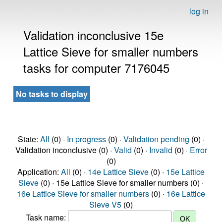
log in
Validation inconclusive 15e
Lattice Sieve for smaller numbers
tasks for computer 7176045
No tasks to display
State:
All
(0) ·
In progress
(0) ·
Validation pending
(0) ·
Validation inconclusive (0) ·
Valid
(0) ·
Invalid
(0) ·
Error
(0)
Application:
All
(0) ·
14e Lattice Sieve
(0) ·
15e Lattice
Sieve
(0) · 15e Lattice Sieve for smaller numbers (0) ·
16e Lattice Sieve for smaller numbers
(0) ·
16e Lattice
Sieve V5
(0)
Task name: