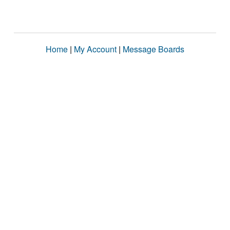
Home
|
My Account
|
Message Boards