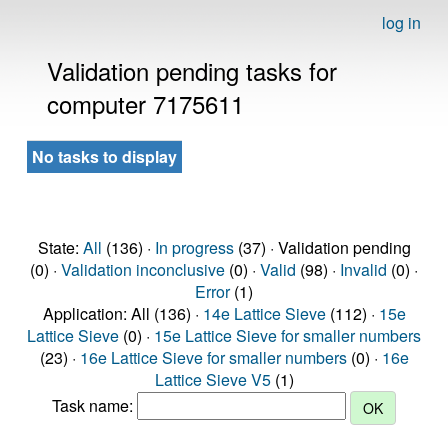
log in
Validation pending tasks for
computer 7175611
No tasks to display
State:
All
(136) ·
In progress
(37) · Validation pending
(0) ·
Validation inconclusive
(0) ·
Valid
(98) ·
Invalid
(0) ·
Error
(1)
Application: All (136) ·
14e Lattice Sieve
(112) ·
15e
Lattice Sieve
(0) ·
15e Lattice Sieve for smaller numbers
(23) ·
16e Lattice Sieve for smaller numbers
(0) ·
16e
Lattice Sieve V5
(1)
Task name: