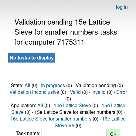
log in
Validation pending 15e Lattice
Sieve for smaller numbers tasks
for computer 7175311
No tasks to display
State:
All
(0) ·
In progress
(0) · Validation pending (0) ·
Validation inconclusive
(0) ·
Valid
(0) ·
Invalid
(0) ·
Error
(0)
Application:
All
(0) ·
14e Lattice Sieve
(0) ·
15e Lattice
Sieve
(0) · 15e Lattice Sieve for smaller numbers (0) ·
16e Lattice Sieve for smaller numbers
(0) ·
16e Lattice
Sieve V5
(0)
Task name: