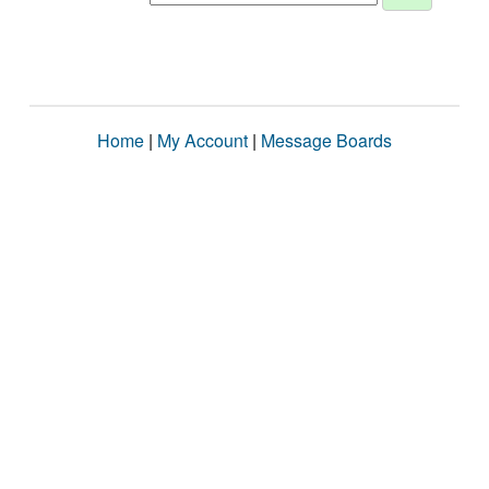
Home
|
My Account
|
Message Boards