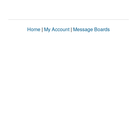
Home
|
My Account
|
Message Boards