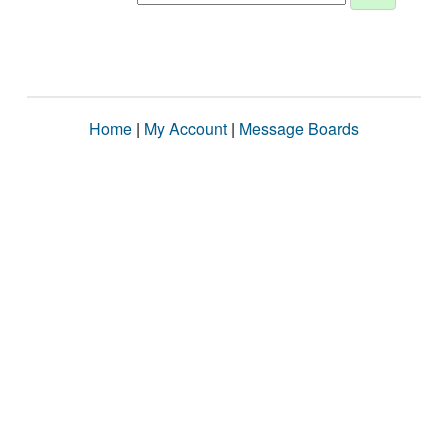
Home
|
My Account
|
Message Boards