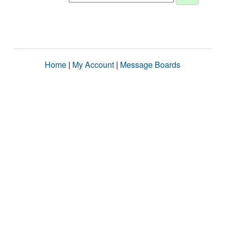
Home
|
My Account
|
Message Boards