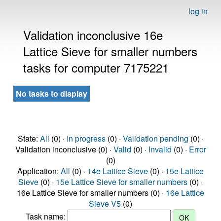
log in
Validation inconclusive 16e
Lattice Sieve for smaller numbers
tasks for computer 7175221
No tasks to display
State:
All
(0) ·
In progress
(0) ·
Validation pending
(0) ·
Validation inconclusive (0) ·
Valid
(0) ·
Invalid
(0) ·
Error
(0)
Application:
All
(0) ·
14e Lattice Sieve
(0) ·
15e Lattice
Sieve
(0) ·
15e Lattice Sieve for smaller numbers
(0) ·
16e Lattice Sieve for smaller numbers (0) ·
16e Lattice
Sieve V5
(0)
Task name: