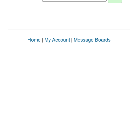
Home
|
My Account
|
Message Boards