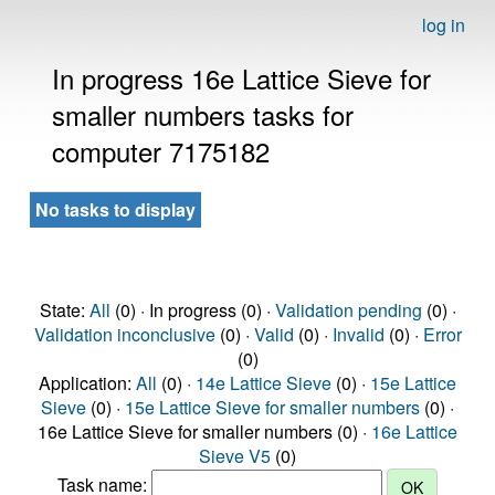
log in
In progress 16e Lattice Sieve for
smaller numbers tasks for
computer 7175182
No tasks to display
State:
All
(0) · In progress (0) ·
Validation pending
(0) ·
Validation inconclusive
(0) ·
Valid
(0) ·
Invalid
(0) ·
Error
(0)
Application:
All
(0) ·
14e Lattice Sieve
(0) ·
15e Lattice
Sieve
(0) ·
15e Lattice Sieve for smaller numbers
(0) ·
16e Lattice Sieve for smaller numbers (0) ·
16e Lattice
Sieve V5
(0)
Task name: