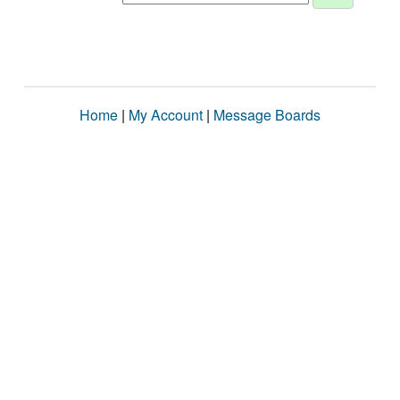
Home
|
My Account
|
Message Boards