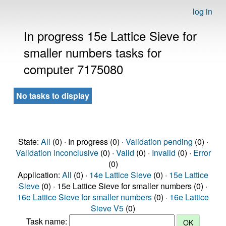
log in
In progress 15e Lattice Sieve for
smaller numbers tasks for
computer 7175080
No tasks to display
State:
All
(0) · In progress (0) ·
Validation pending
(0) ·
Validation inconclusive
(0) ·
Valid
(0) ·
Invalid
(0) ·
Error
(0)
Application:
All
(0) ·
14e Lattice Sieve
(0) ·
15e Lattice
Sieve
(0) · 15e Lattice Sieve for smaller numbers (0) ·
16e Lattice Sieve for smaller numbers
(0) ·
16e Lattice
Sieve V5
(0)
Task name: