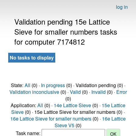
log in
Validation pending 15e Lattice
Sieve for smaller numbers tasks
for computer 7174812
No tasks to display
State:
All
(0) ·
In progress
(0) · Validation pending (0) ·
Validation inconclusive
(0) ·
Valid
(0) ·
Invalid
(0) ·
Error
(0)
Application:
All
(0) ·
14e Lattice Sieve
(0) ·
15e Lattice
Sieve
(0) · 15e Lattice Sieve for smaller numbers (0) ·
16e Lattice Sieve for smaller numbers
(0) ·
16e Lattice
Sieve V5
(0)
Task name: