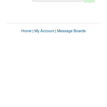
Home
|
My Account
|
Message Boards