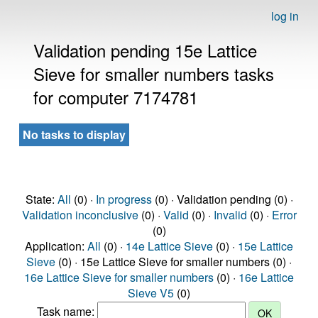
log in
Validation pending 15e Lattice
Sieve for smaller numbers tasks
for computer 7174781
No tasks to display
State:
All
(0) ·
In progress
(0) · Validation pending (0) ·
Validation inconclusive
(0) ·
Valid
(0) ·
Invalid
(0) ·
Error
(0)
Application:
All
(0) ·
14e Lattice Sieve
(0) ·
15e Lattice
Sieve
(0) · 15e Lattice Sieve for smaller numbers (0) ·
16e Lattice Sieve for smaller numbers
(0) ·
16e Lattice
Sieve V5
(0)
Task name: