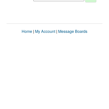
Home
|
My Account
|
Message Boards