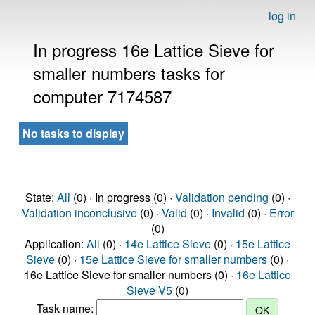
log in
In progress 16e Lattice Sieve for
smaller numbers tasks for
computer 7174587
No tasks to display
State:
All
(0) · In progress (0) ·
Validation pending
(0) ·
Validation inconclusive
(0) ·
Valid
(0) ·
Invalid
(0) ·
Error
(0)
Application:
All
(0) ·
14e Lattice Sieve
(0) ·
15e Lattice
Sieve
(0) ·
15e Lattice Sieve for smaller numbers
(0) ·
16e Lattice Sieve for smaller numbers (0) ·
16e Lattice
Sieve V5
(0)
Task name: