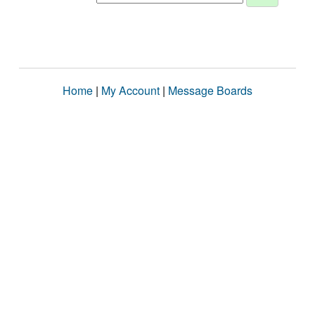
Home
|
My Account
|
Message Boards