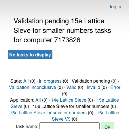
log in
Validation pending 15e Lattice
Sieve for smaller numbers tasks
for computer 7173826
No tasks to display
State:
All
(0) ·
In progress
(0) · Validation pending (0) ·
Validation inconclusive
(0) ·
Valid
(0) ·
Invalid
(0) ·
Error
(0)
Application:
All
(0) ·
14e Lattice Sieve
(0) ·
15e Lattice
Sieve
(0) · 15e Lattice Sieve for smaller numbers (0) ·
16e Lattice Sieve for smaller numbers
(0) ·
16e Lattice
Sieve V5
(0)
Task name: