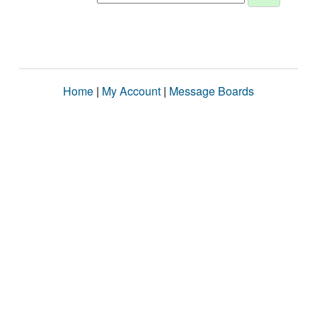
Home
|
My Account
|
Message Boards