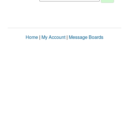
Home
|
My Account
|
Message Boards