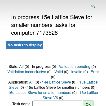
log in
In progress 15e Lattice Sieve for
smaller numbers tasks for
computer 7173528
No tasks to display
State:
All
(0) · In progress (0) ·
Validation pending
(0) ·
Validation inconclusive
(0) ·
Valid
(0) ·
Invalid
(0) ·
Error
(0)
Application:
All
(0) ·
14e Lattice Sieve
(0) ·
15e Lattice
Sieve
(0) · 15e Lattice Sieve for smaller numbers (0) ·
16e Lattice Sieve for smaller numbers
(0) ·
16e Lattice
Sieve V5
(0)
Task name: