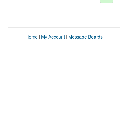
Home
|
My Account
|
Message Boards