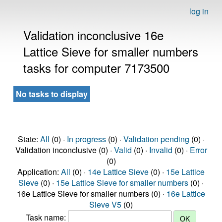
log in
Validation inconclusive 16e
Lattice Sieve for smaller numbers
tasks for computer 7173500
No tasks to display
State:
All
(0) ·
In progress
(0) ·
Validation pending
(0) ·
Validation inconclusive (0) ·
Valid
(0) ·
Invalid
(0) ·
Error
(0)
Application:
All
(0) ·
14e Lattice Sieve
(0) ·
15e Lattice
Sieve
(0) ·
15e Lattice Sieve for smaller numbers
(0) ·
16e Lattice Sieve for smaller numbers (0) ·
16e Lattice
Sieve V5
(0)
Task name: