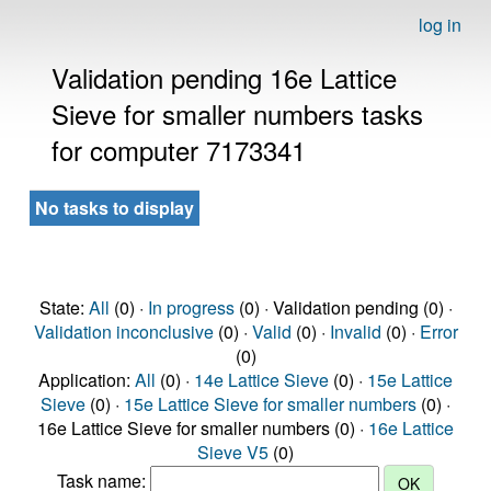
log in
Validation pending 16e Lattice
Sieve for smaller numbers tasks
for computer 7173341
No tasks to display
State:
All
(0) ·
In progress
(0) · Validation pending (0) ·
Validation inconclusive
(0) ·
Valid
(0) ·
Invalid
(0) ·
Error
(0)
Application:
All
(0) ·
14e Lattice Sieve
(0) ·
15e Lattice
Sieve
(0) ·
15e Lattice Sieve for smaller numbers
(0) ·
16e Lattice Sieve for smaller numbers (0) ·
16e Lattice
Sieve V5
(0)
Task name: