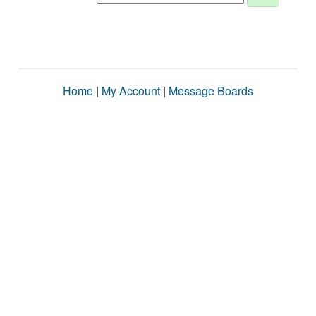
Home
|
My Account
|
Message Boards