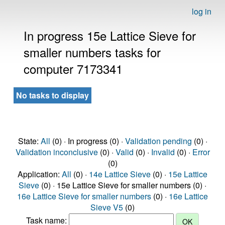
log in
In progress 15e Lattice Sieve for
smaller numbers tasks for
computer 7173341
No tasks to display
State:
All
(0) · In progress (0) ·
Validation pending
(0) ·
Validation inconclusive
(0) ·
Valid
(0) ·
Invalid
(0) ·
Error
(0)
Application:
All
(0) ·
14e Lattice Sieve
(0) ·
15e Lattice
Sieve
(0) · 15e Lattice Sieve for smaller numbers (0) ·
16e Lattice Sieve for smaller numbers
(0) ·
16e Lattice
Sieve V5
(0)
Task name: