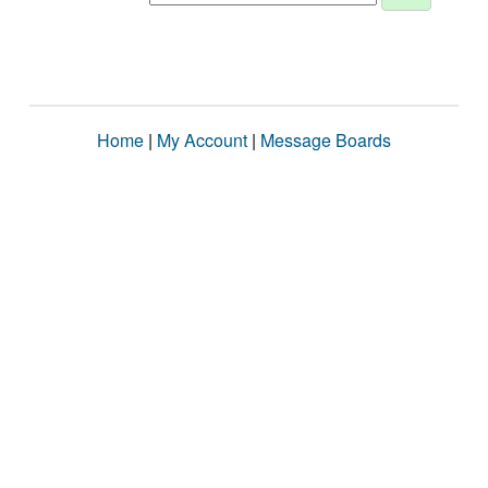
Home
|
My Account
|
Message Boards