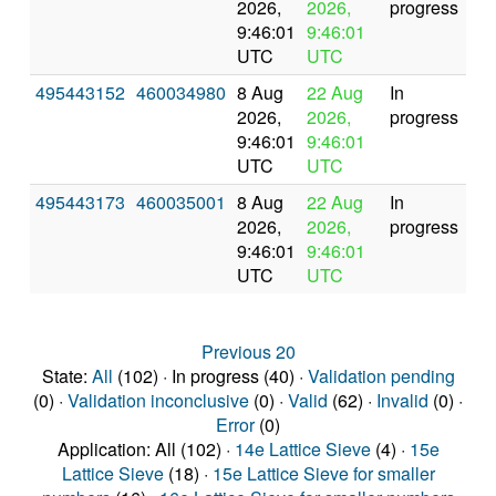
2026,
2026,
progress
9:46:01
9:46:01
UTC
UTC
495443152
460034980
8 Aug
22 Aug
In
2026,
2026,
progress
9:46:01
9:46:01
UTC
UTC
495443173
460035001
8 Aug
22 Aug
In
2026,
2026,
progress
9:46:01
9:46:01
UTC
UTC
Previous 20
State:
All
(102) · In progress (40) ·
Validation pending
(0) ·
Validation inconclusive
(0) ·
Valid
(62) ·
Invalid
(0) ·
Error
(0)
Application: All (102) ·
14e Lattice Sieve
(4) ·
15e
Lattice Sieve
(18) ·
15e Lattice Sieve for smaller