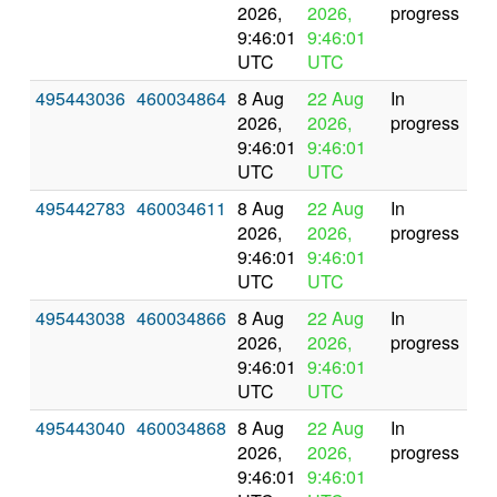
2026,
2026,
progress
9:46:01
9:46:01
UTC
UTC
495443036
460034864
8 Aug
22 Aug
In
2026,
2026,
progress
9:46:01
9:46:01
UTC
UTC
495442783
460034611
8 Aug
22 Aug
In
2026,
2026,
progress
9:46:01
9:46:01
UTC
UTC
495443038
460034866
8 Aug
22 Aug
In
2026,
2026,
progress
9:46:01
9:46:01
UTC
UTC
495443040
460034868
8 Aug
22 Aug
In
2026,
2026,
progress
9:46:01
9:46:01