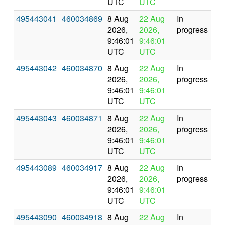
UTC
UTC
495443041
460034869
8 Aug
22 Aug
In
2026,
2026,
progress
9:46:01
9:46:01
UTC
UTC
495443042
460034870
8 Aug
22 Aug
In
2026,
2026,
progress
9:46:01
9:46:01
UTC
UTC
495443043
460034871
8 Aug
22 Aug
In
2026,
2026,
progress
9:46:01
9:46:01
UTC
UTC
495443089
460034917
8 Aug
22 Aug
In
2026,
2026,
progress
9:46:01
9:46:01
UTC
UTC
495443090
460034918
8 Aug
22 Aug
In