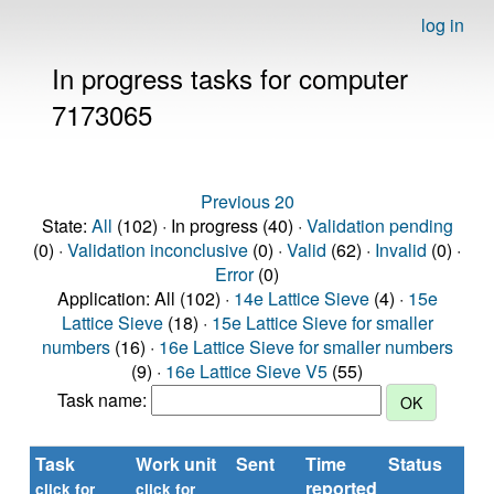
log in
In progress tasks for computer
7173065
Previous 20
State:
All
(102) · In progress (40) ·
Validation pending
(0) ·
Validation inconclusive
(0) ·
Valid
(62) ·
Invalid
(0) ·
Error
(0)
Application: All (102) ·
14e Lattice Sieve
(4) ·
15e
Lattice Sieve
(18) ·
15e Lattice Sieve for smaller
numbers
(16) ·
16e Lattice Sieve for smaller numbers
(9) ·
16e Lattice Sieve V5
(55)
Task name:
Task
Work unit
Sent
Time
Status
R
reported
ti
click for
click for