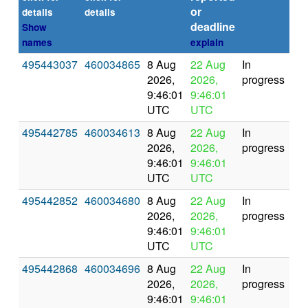
or
(se
details
details
deadline
Show
names
explain
495443037
460034865
8 Aug
22 Aug
In
2026,
2026,
progress
9:46:01
9:46:01
UTC
UTC
495442785
460034613
8 Aug
22 Aug
In
2026,
2026,
progress
9:46:01
9:46:01
UTC
UTC
495442852
460034680
8 Aug
22 Aug
In
2026,
2026,
progress
9:46:01
9:46:01
UTC
UTC
495442868
460034696
8 Aug
22 Aug
In
2026,
2026,
progress
9:46:01
9:46:01