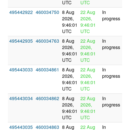
UTC
UTC
495442922
460034750
8 Aug
22 Aug
In
2026,
2026,
progress
9:46:01
9:46:01
UTC
UTC
495442935
460034763
8 Aug
22 Aug
In
2026,
2026,
progress
9:46:01
9:46:01
UTC
UTC
495443033
460034861
8 Aug
22 Aug
In
2026,
2026,
progress
9:46:01
9:46:01
UTC
UTC
495443034
460034862
8 Aug
22 Aug
In
2026,
2026,
progress
9:46:01
9:46:01
UTC
UTC
495443035
460034863
8 Aug
22 Aug
In