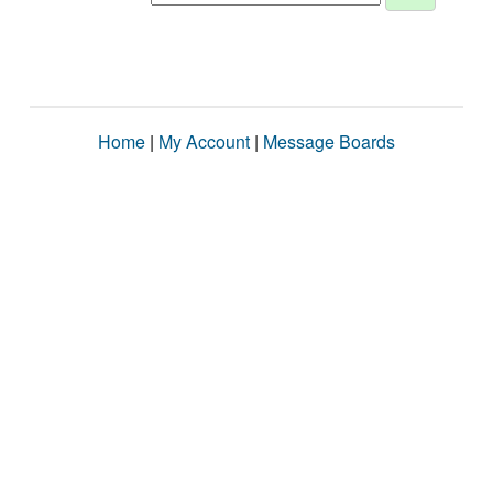
Home
|
My Account
|
Message Boards