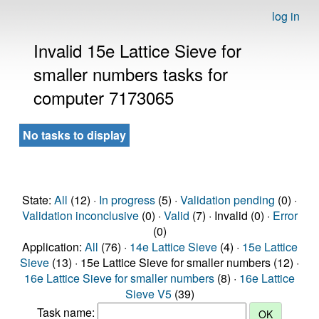
log in
Invalid 15e Lattice Sieve for
smaller numbers tasks for
computer 7173065
No tasks to display
State:
All
(12) ·
In progress
(5) ·
Validation pending
(0) ·
Validation inconclusive
(0) ·
Valid
(7) · Invalid (0) ·
Error
(0)
Application:
All
(76) ·
14e Lattice Sieve
(4) ·
15e Lattice
Sieve
(13) · 15e Lattice Sieve for smaller numbers (12) ·
16e Lattice Sieve for smaller numbers
(8) ·
16e Lattice
Sieve V5
(39)
Task name: