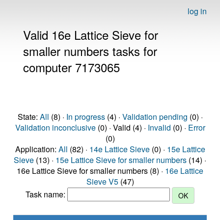
log in
Valid 16e Lattice Sieve for
smaller numbers tasks for
computer 7173065
State:
All
(8) ·
In progress
(4) ·
Validation pending
(0) ·
Validation inconclusive
(0) · Valid (4) ·
Invalid
(0) ·
Error
(0)
Application:
All
(82) ·
14e Lattice Sieve
(0) ·
15e Lattice
Sieve
(13) ·
15e Lattice Sieve for smaller numbers
(14) ·
16e Lattice Sieve for smaller numbers (8) ·
16e Lattice
Sieve V5
(47)
Task name: