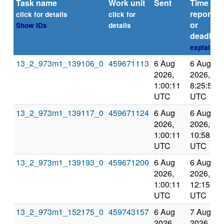
Task name
Work unit
Sent
Time
reported
click for details
click for
or
Show IDs
details
deadline
explain
13_2_973m1_139106_0
459671113
6 Aug
6 Aug
2026,
2026,
1:00:11
8:25:52
UTC
UTC
13_2_973m1_139117_0
459671124
6 Aug
6 Aug
2026,
2026,
1:00:11
10:58:56
UTC
UTC
13_2_973m1_139193_0
459671200
6 Aug
6 Aug
2026,
2026,
1:00:11
12:15:59
UTC
UTC
13_2_973m1_152175_0
459743157
6 Aug
7 Aug
2026,
2026,