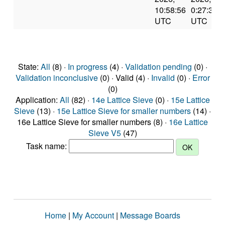
10:58:56
0:27:39
UTC
UTC
State:
All
(8) ·
In progress
(4) ·
Validation pending
(0) ·
Validation inconclusive
(0) · Valid (4) ·
Invalid
(0) ·
Error
(0)
Application:
All
(82) ·
14e Lattice Sieve
(0) ·
15e Lattice
Sieve
(13) ·
15e Lattice Sieve for smaller numbers
(14) ·
16e Lattice Sieve for smaller numbers (8) ·
16e Lattice
Sieve V5
(47)
Task name:
Home
|
My Account
|
Message Boards