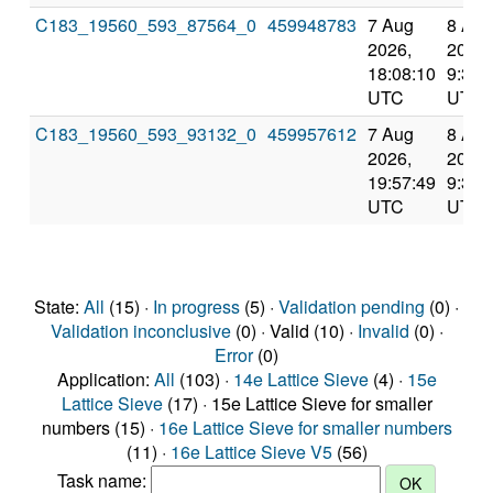
C183_19560_593_87564_0
459948783
7 Aug
8 Aug
2026,
2026,
18:08:10
9:39:
UTC
UTC
C183_19560_593_93132_0
459957612
7 Aug
8 Aug
2026,
2026,
19:57:49
9:39:
UTC
UTC
State:
All
(15) ·
In progress
(5) ·
Validation pending
(0) ·
Validation inconclusive
(0) · Valid (10) ·
Invalid
(0) ·
Error
(0)
Application:
All
(103) ·
14e Lattice Sieve
(4) ·
15e
Lattice Sieve
(17) · 15e Lattice Sieve for smaller
numbers (15) ·
16e Lattice Sieve for smaller numbers
(11) ·
16e Lattice Sieve V5
(56)
Task name: