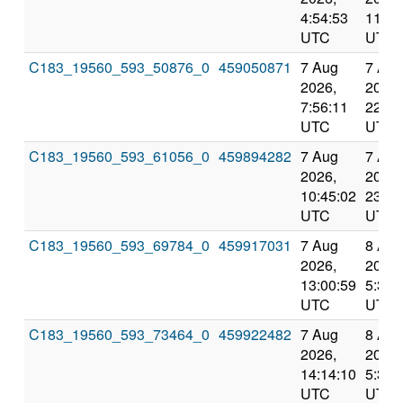
4:54:53
11:53
UTC
UTC
C183_19560_593_50876_0
459050871
7 Aug
7 Aug
2026,
2026,
7:56:11
22:24
UTC
UTC
C183_19560_593_61056_0
459894282
7 Aug
7 Aug
2026,
2026,
10:45:02
23:50
UTC
UTC
C183_19560_593_69784_0
459917031
7 Aug
8 Aug
2026,
2026,
13:00:59
5:36:
UTC
UTC
C183_19560_593_73464_0
459922482
7 Aug
8 Aug
2026,
2026,
14:14:10
5:36:
UTC
UTC