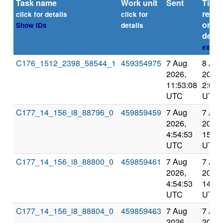
Task name
Work unit
Sent
Time
repor
click for details
click for
or
Show IDs
details
deadl
explai
C176_1512_2398_58544_1
459354975
7 Aug
8 Aug
2026,
2026,
11:53:08
2:09:
UTC
UTC
C177_14_156_i8_88796_0
459859459
7 Aug
7 Aug
2026,
2026,
4:54:53
15:20
UTC
UTC
C177_14_156_i8_88800_0
459859461
7 Aug
7 Aug
2026,
2026,
4:54:53
14:14
UTC
UTC
C177_14_156_i8_88804_0
459859463
7 Aug
7 Aug
2026,
2026,