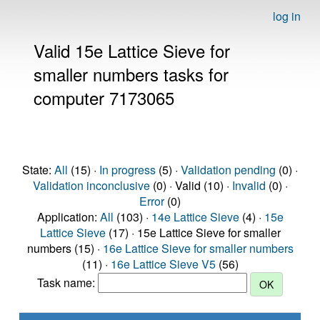
log in
Valid 15e Lattice Sieve for
smaller numbers tasks for
computer 7173065
State:
All
(15) ·
In progress
(5) ·
Validation pending
(0) ·
Validation inconclusive
(0) · Valid (10) ·
Invalid
(0) ·
Error
(0)
Application:
All
(103) ·
14e Lattice Sieve
(4) ·
15e
Lattice Sieve
(17) · 15e Lattice Sieve for smaller
numbers (15) ·
16e Lattice Sieve for smaller numbers
(11) ·
16e Lattice Sieve V5
(56)
Task name: