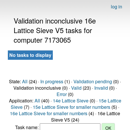
log in
Validation inconclusive 16e
Lattice Sieve V5 tasks for
computer 7173065
No tasks to display
State:
All
(24) ·
In progress
(1) ·
Validation pending
(0) ·
Validation inconclusive (0) ·
Valid
(23) ·
Invalid
(0) ·
Error
(0)
Application:
All
(40) ·
14e Lattice Sieve
(0) ·
15e Lattice
Sieve
(7) ·
15e Lattice Sieve for smaller numbers
(5) ·
16e Lattice Sieve for smaller numbers
(4) · 16e Lattice
Sieve V5 (24)
Task name: