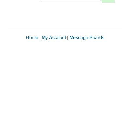
Home
|
My Account
|
Message Boards