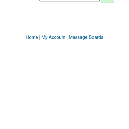
Home
|
My Account
|
Message Boards