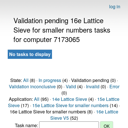
log in
Validation pending 16e Lattice
Sieve for smaller numbers tasks
for computer 7173065
No tasks to display
State:
All
(8) ·
In progress
(4) · Validation pending (0) ·
Validation inconclusive
(0) ·
Valid
(4) ·
Invalid
(0) ·
Error
(0)
Application:
All
(95) ·
14e Lattice Sieve
(4) ·
15e Lattice
Sieve
(17) ·
15e Lattice Sieve for smaller numbers
(14) ·
16e Lattice Sieve for smaller numbers (8) ·
16e Lattice
Sieve V5
(52)
Task name: