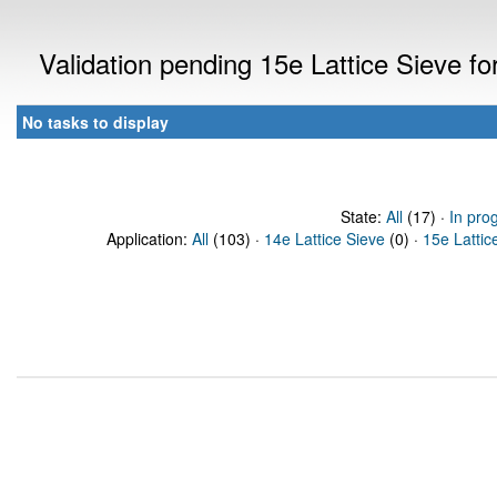
Validation pending 15e Lattice Sieve f
No tasks to display
State:
All
(17) ·
In pro
Application:
All
(103) ·
14e Lattice Sieve
(0) ·
15e Lattic