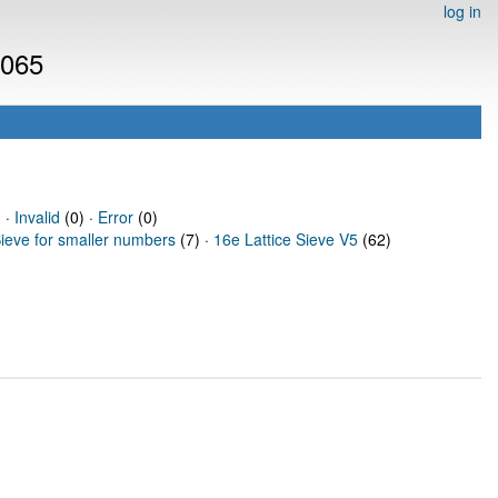
log in
3065
 ·
Invalid
(0) ·
Error
(0)
Sieve for smaller numbers
(7) ·
16e Lattice Sieve V5
(62)