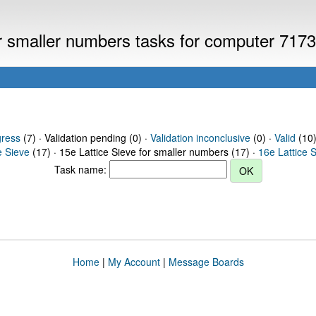
or smaller numbers tasks for computer 717
gress
(7) · Validation pending (0) ·
Validation inconclusive
(0) ·
Valid
(10)
e Sieve
(17) · 15e Lattice Sieve for smaller numbers (17) ·
16e Lattice 
Task name:
Home
|
My Account
|
Message Boards